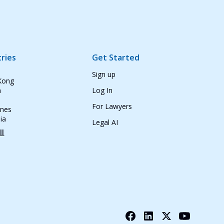
ries
Get Started
Sign up
Kong
n
Log In
For Lawyers
ines
ia
Legal AI
ll