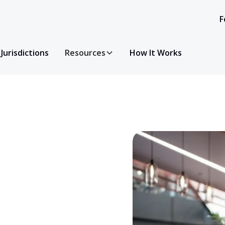
F
Jurisdictions
Resources
How It Works
y questions you have