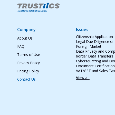
Company
Issues
Citizenship Application
About Us
Legal Due Diligence on
FAQ
Foreign Market
Data Privacy and Compl
Terms of Use
border Data Transfers
Cybersquatting and D
Privacy Policy
Document Certification
VAT/GST and Sales Tax
Pricing Policy
View all
Contact Us