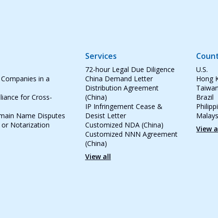
Services
Count
72-hour Legal Due Diligence
U.S.
 Companies in a
China Demand Letter
Hong 
Distribution Agreement
Taiwa
iance for Cross-
(China)
Brazil
IP Infringement Cease &
Philipp
omain Name Disputes
Desist Letter
Malays
 or Notarization
Customized NDA (China)
View a
Customized NNN Agreement
(China)
View all