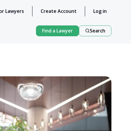
or Lawyers
Create Account
Log in
Find a Lawyer
Search