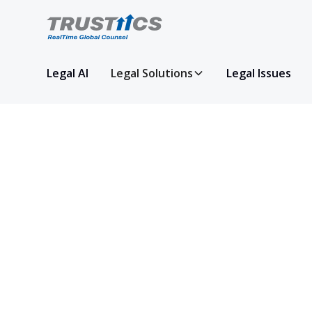
Legal AI
Legal Solutions
Legal Issues
Get in Touch
We’re here to help! Reach out to us with an
or for more information about our services.