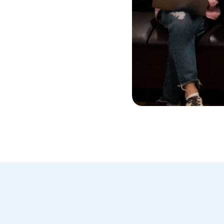
cy Policy