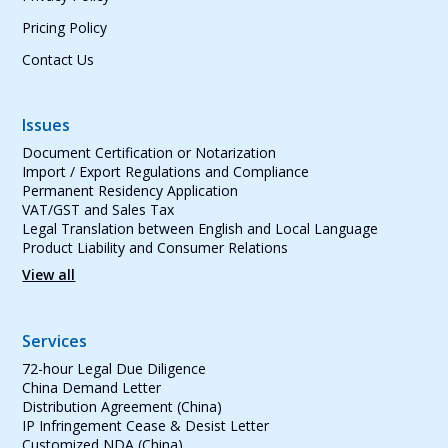
Pricing Policy
Contact Us
Issues
Document Certification or Notarization
Import / Export Regulations and Compliance
Permanent Residency Application
VAT/GST and Sales Tax
Legal Translation between English and Local Language
Product Liability and Consumer Relations
View all
Services
72-hour Legal Due Diligence
China Demand Letter
Distribution Agreement (China)
IP Infringement Cease & Desist Letter
Customized NDA (China)