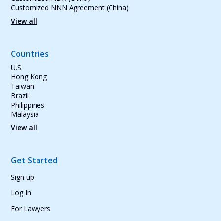
Customized NNN Agreement (China)
View all
Countries
U.S.
Hong Kong
Taiwan
Brazil
Philippines
Malaysia
View all
Get Started
Sign up
Log In
For Lawyers