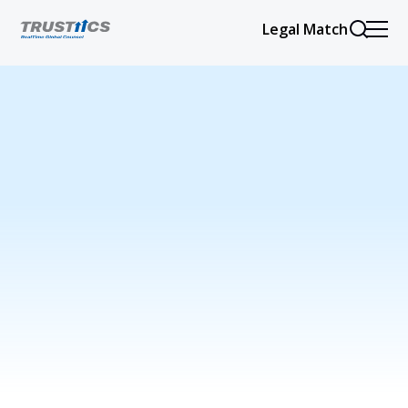
Legal Match
Issues refer to specific legal problems