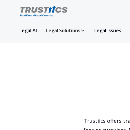
Legal AI
Legal Solutions
Legal Issues
Trustiics offers tr