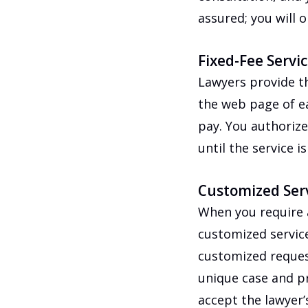
assured; you will 
Fixed-Fee Servi
Lawyers provide th
the web page of eac
pay. You authoriz
until the service i
Customized Ser
When you require a
customized service
customized request
unique case and pr
accept the lawyer’