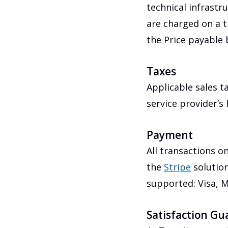
technical infrastr
are charged on a t
the Price payable b
Taxes
Applicable sales t
service provider’s
Payment
All transactions o
the
Stripe
solution
supported: Visa, M
Satisfaction Gu