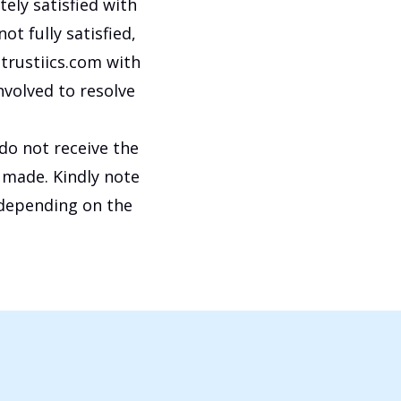
tely satisfied with
ot fully satisfied,
trustiics.com with
nvolved to resolve
 do not receive the
 made. Kindly note
 depending on the