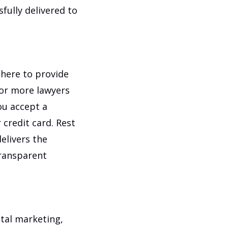
fully delivered to
s here to provide
 or more lawyers
ou accept a
credit card. Rest
elivers the
transparent
ital marketing,