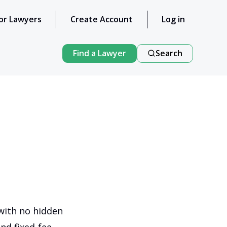
or Lawyers
Create Account
Log in
Find a Lawyer
Search
 with no hidden