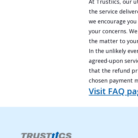
At Trustiics, our u
the service deliver
we encourage you 
your concerns. We 
the matter to your
In the unlikely ev
agreed-upon servic
that the refund p
chosen payment m
Visit FAQ p