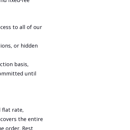
and fixed-fee
cess to all of our
tions, or hidden
ction basis,
committed until
flat rate,
covers the entire
he order. Rest