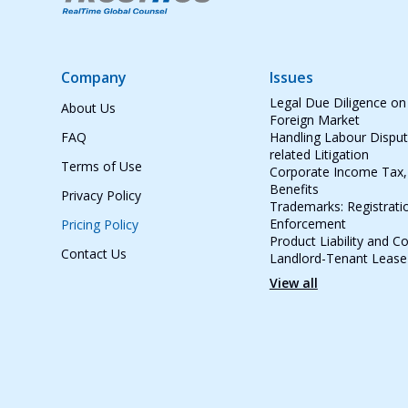
Company
Issues
Legal Due Diligence on
About Us
Foreign Market
FAQ
Handling Labour Dispu
related Litigation
Terms of Use
Corporate Income Tax, 
Benefits
Privacy Policy
Trademarks: Registrati
Enforcement
Pricing Policy
Product Liability and 
Contact Us
Landlord-Tenant Leas
View all