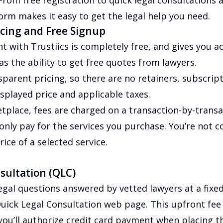
 From free registration to quick legal consultations 
form makes it easy to get the legal help you need.
cing and Free Signup
t with Trustiics is completely free, and gives you ac
as the ability to get free quotes from lawyers.
sparent pricing, so there are no retainers, subscrip
splayed price and applicable taxes.
tplace, fees are charged on a transaction-by-transa
nly pay for the services you purchase. You’re not 
ice of a selected service.
sultation (QLC)
egal questions answered by vetted lawyers at a fixed 
uick Legal Consultation web page. This upfront fee 
you’ll authorize credit card payment when placing t