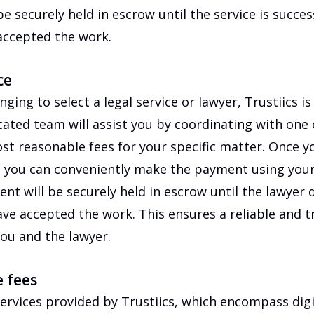
e securely held in escrow until the service is success
accepted the work.
ce
lenging to select a legal service or lawyer, Trustiics i
ated team will assist you by coordinating with one
t reasonable fees for your specific matter. Once y
, you can conveniently make the payment using your 
nt will be securely held in escrow until the lawyer d
ave accepted the work. This ensures a reliable and 
ou and the lawyer.
e fees
ervices provided by Trustiics, which encompass dig