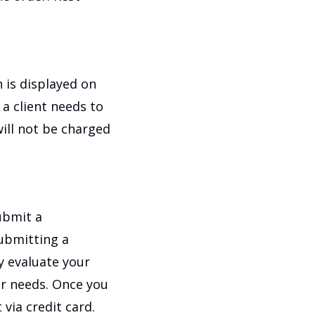
 is displayed on
 a client needs to
ill not be charged
submit a
submitting a
y evaluate your
ur needs. Once you
via credit card.