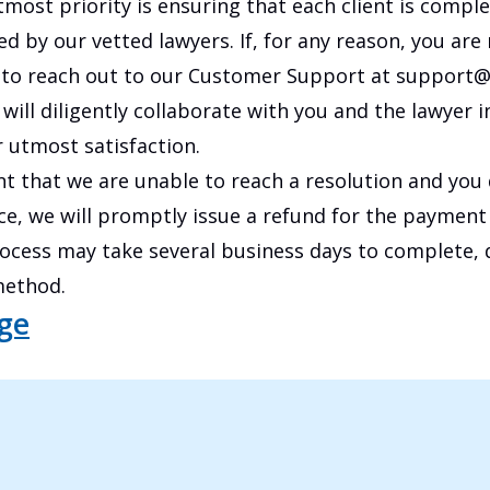
tmost priority is ensuring that each client is comple
ed by our vetted lawyers. If, for any reason, you are n
to reach out to our Customer Support at support@
will diligently collaborate with you and the lawyer i
 utmost satisfaction.
ent that we are unable to reach a resolution and you
e, we will promptly issue a refund for the payment
rocess may take several business days to complete,
ethod.
age