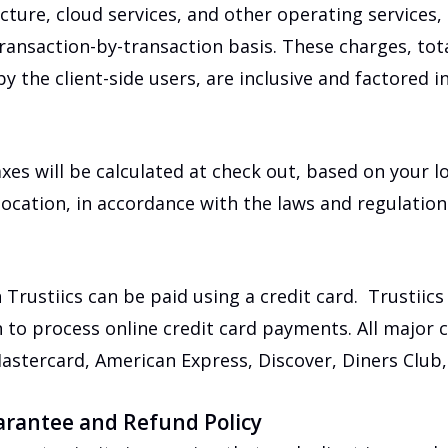
ucture, cloud services, and other operating services,
ransaction-by-transaction basis. These charges, tot
y the client-side users, are inclusive and factored in
axes will be calculated at check out, based on your l
 location, in accordance with the laws and regulatio
n Trustiics can be paid using a credit card. Trustiic
 to process online credit card payments. All major 
astercard, American Express, Discover, Diners Club,
arantee and Refund Policy