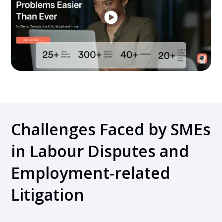
Challenges Faced by SMEs
in Labour Disputes and
Employment-related
Litigation