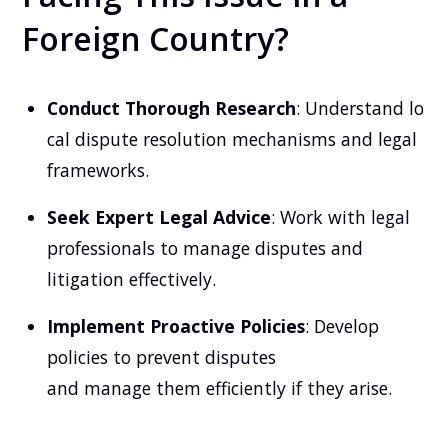
Foreign Country?
Conduct Thorough Research
: Understand lo
cal dispute resolution mechanisms and legal
frameworks.
Seek Expert Legal Advice
: Work with legal
professionals to manage disputes and
litigation effectively.
Implement Proactive Policies
: Develop
policies to prevent disputes
and manage them efficiently if they arise.