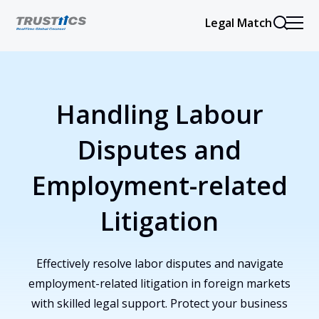
Legal Match
Handling Labour
Disputes and
Employment-related
Litigation
Effectively resolve labor disputes and navigate
employment-related litigation in foreign markets
with skilled legal support. Protect your business