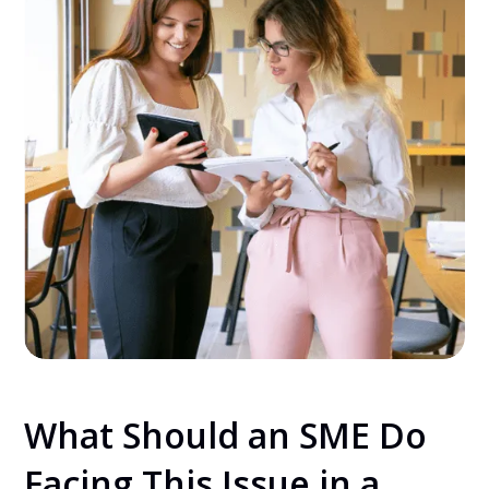
What Should an SME Do
Facing This Issue in a