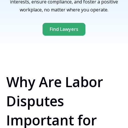
interests, ensure compliance, and foster a positive
workplace, no matter where you operate.
Find Lawyers
Why Are Labor
Disputes
Important for