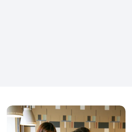
Navigating local legal systems and
understanding dispute
resolution mechanisms.
Managing costs associated with litigation an
d potential settlements.
Maintaining business operations while addre
ssing labor disputes.