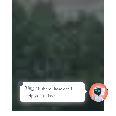
Slide 5 of 6.
+
👋🏻 Hi there, how can I
View all Countries
help you today?