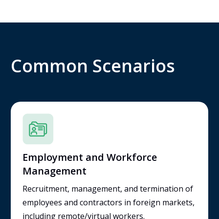
Common Scenarios
Employment and Workforce
Management
Recruitment, management, and termination of
employees and contractors in foreign markets,
including remote/virtual workers.