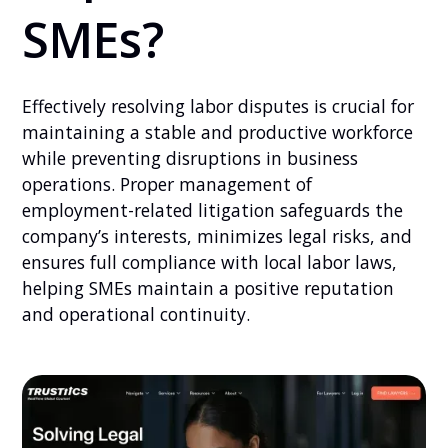
SMEs?
Effectively resolving labor disputes is crucial for
maintaining a stable and productive workforce
while preventing disruptions in business
operations. Proper management of
employment-related litigation safeguards the
company’s interests, minimizes legal risks, and
ensures full compliance with local labor laws,
helping SMEs maintain a positive reputation
and operational continuity.