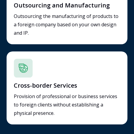
Outsourcing and Manufacturing
Outsourcing the manufacturing of products to
a foreign company based on your own design
and IP.
Cross-border Services
Provision of professional or business services
to foreign clients without establishing a
physical presence.