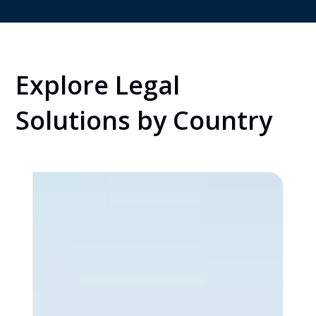
Explore Legal
Solutions by Country