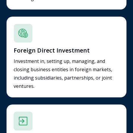
Foreign Direct Investment
Investment in, setting up, managing, and
closing business entities in foreign markets,
including subsidiaries, partnerships, or joint
ventures.