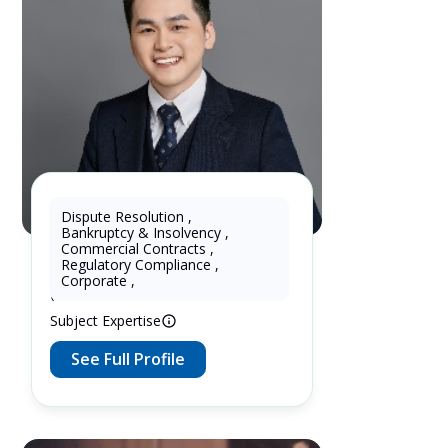
Dispute Resolution
,
Bankruptcy & Insolvency
,
Wukun KE
Commercial Contracts
,
Regulatory Compliance
,
10 Years as Lawyer in China
Corporate
,
(mainland)
Subject Expertise
See Full Profile