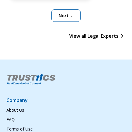
Next
View all Legal Experts
Company
About Us
FAQ
Terms of Use