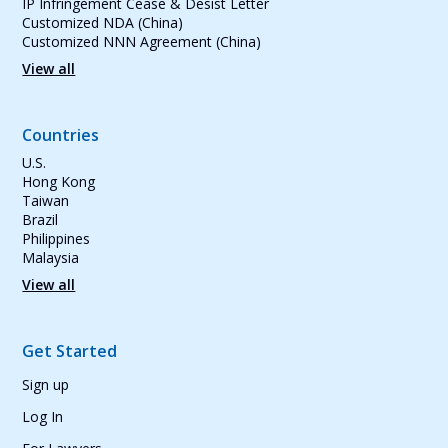
IP Infringement Cease & Desist Letter
Customized NDA (China)
Customized NNN Agreement (China)
View all
Countries
U.S.
Hong Kong
Taiwan
Brazil
Philippines
Malaysia
View all
Get Started
Sign up
Log In