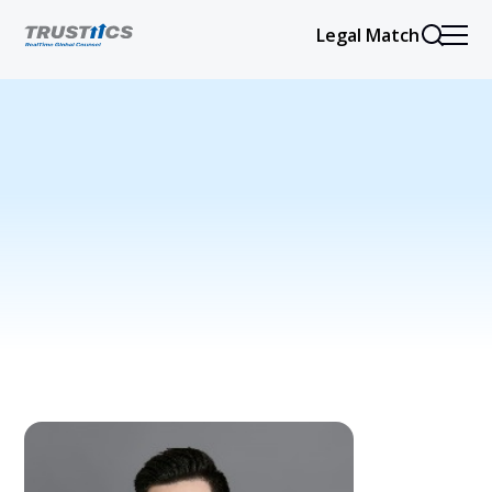
Legal Match