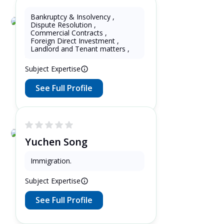
Bankruptcy & Insolvency
,
Dispute Resolution
,
oswald soaloan
Commercial Contracts
,
Foreign Direct Investment
,
11 Years as Lawyer in Jawa ,
Landlord and Tenant matters
,
Indonesia
Subject Expertise
See Full Profile
Yuchen Song
3 Years as Lawyer in Ontario ,
Immigration
.
Canada
Subject Expertise
See Full Profile