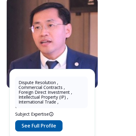
Dispute Resolution
,
Commercial Contracts
,
KhtPartners Lu
Foreign Direct Investment
,
Intellectual Property (IP)
,
16 Years as Lawyer in China
International Trade
,
(mainland)
Subject Expertise
See Full Profile