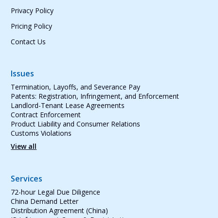
Privacy Policy
Pricing Policy
Contact Us
Issues
Termination, Layoffs, and Severance Pay
Patents: Registration, Infringement, and Enforcement
Landlord-Tenant Lease Agreements
Contract Enforcement
Product Liability and Consumer Relations
Customs Violations
View all
Services
72-hour Legal Due Diligence
China Demand Letter
Distribution Agreement (China)