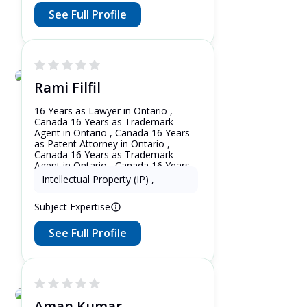
See Full Profile
Rami Filfil
16 Years as Lawyer in Ontario ,
Canada 16 Years as Trademark
Agent in Ontario , Canada 16 Years
as Patent Attorney in Ontario ,
Canada 16 Years as Trademark
Agent in Ontario , Canada 16 Years
as Patent Attorney in New York ,
Intellectual Property (IP)
,
United States
Subject Expertise
See Full Profile
Aman Kumar