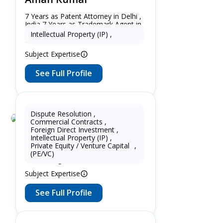
7 Years as Patent Attorney in Delhi ,
India 7 Years as Trademark Agent in
Delhi , India 7 Years as Paralegal in
Intellectual Property (IP)
,
Delhi , India
Subject Expertise
See Full Profile
Dispute Resolution
,
Commercial Contracts
,
Lupin Zhang
Foreign Direct Investment
,
Intellectual Property (IP)
,
7 Years as Lawyer in China
Private Equity / Venture Capital
,
(mainland) 5 Years as Lawyer in
(PE/VC)
United Kingdom
Subject Expertise
See Full Profile