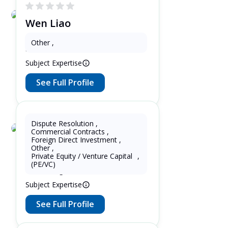
Wen Liao
3 Years as Patent Attorney in United
Other
,
States
Subject Expertise
See Full Profile
Dispute Resolution
,
Commercial Contracts
,
Lupin Zhang
Foreign Direct Investment
,
Other
,
7 Years as Lawyer in China
Private Equity / Venture Capital
,
(mainland) 5 Years as Lawyer in
(PE/VC)
United Kingdom
Subject Expertise
See Full Profile