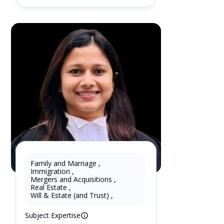
Family and Marriage
,
Immigration
,
Shipra Garg
Mergers and Acquisitions
,
Real Estate
,
3 Years as Lawyer in Ontario ,
Will & Estate (and Trust)
,
Canada
Subject Expertise