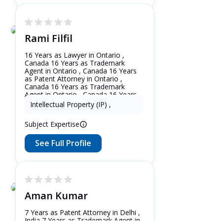
Rami Filfil
16 Years as Lawyer in Ontario ,
Canada 16 Years as Trademark
Agent in Ontario , Canada 16 Years
as Patent Attorney in Ontario ,
Canada 16 Years as Trademark
Agent in Ontario , Canada 16 Years
as Patent Attorney in New York ,
Intellectual Property (IP)
,
United States
Subject Expertise
See Full Profile
Aman Kumar
7 Years as Patent Attorney in Delhi ,
India 7 Years as Trademark Agent in