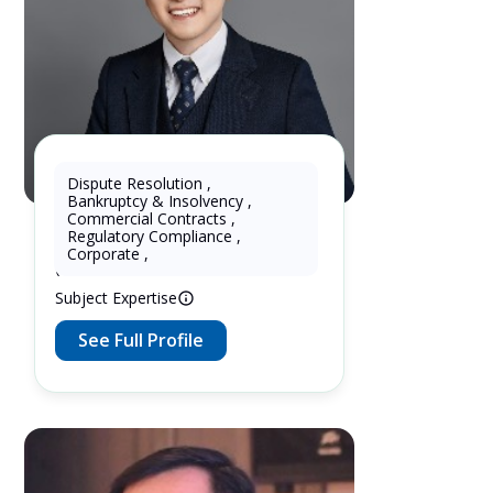
Dispute Resolution
,
Bankruptcy & Insolvency
,
Wukun KE
Commercial Contracts
,
Regulatory Compliance
,
10 Years as Lawyer in China
Corporate
,
(mainland)
Subject Expertise
See Full Profile