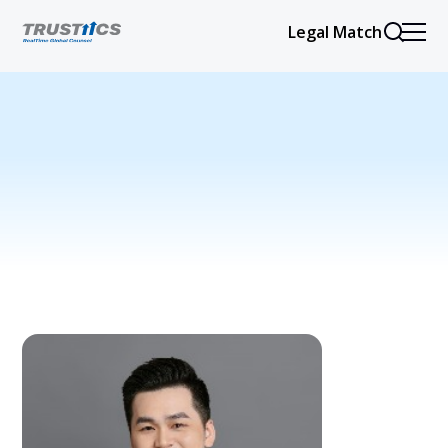
Legal Match