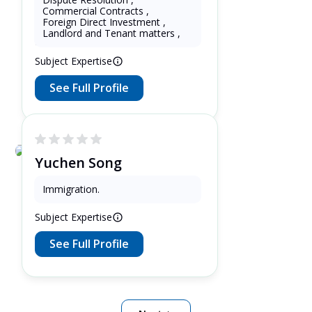
oswald soaloan
Commercial Contracts
,
Foreign Direct Investment
,
11 Years as Lawyer in Jawa ,
Landlord and Tenant matters
,
Indonesia
Subject Expertise
See Full Profile
Yuchen Song
3 Years as Lawyer in Ontario ,
Immigration
.
Canada
Subject Expertise
See Full Profile