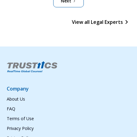
Next
View all Legal Experts
Company
About Us
FAQ
Terms of Use
Privacy Policy