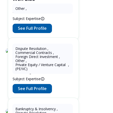
3 Years as Patent Attorney in United
Other
,
States
Subject Expertise
See Full Profile
Dispute Resolution
,
Commercial Contracts
,
Lupin Zhang
Foreign Direct Investment
,
Other
,
7 Years as Lawyer in China
Private Equity / Venture Capital
,
(mainland) 5 Years as Lawyer in
(PE/VC)
United Kingdom
Subject Expertise
See Full Profile
Bankruptcy & Insolvency
,
Dispute Resolution
,