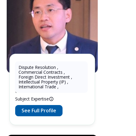
Dispute Resolution
,
Commercial Contracts
,
KhtPartners Lu
Foreign Direct Investment
,
Intellectual Property (IP)
,
16 Years as Lawyer in China
International Trade
,
(mainland)
Subject Expertise
See Full Profile