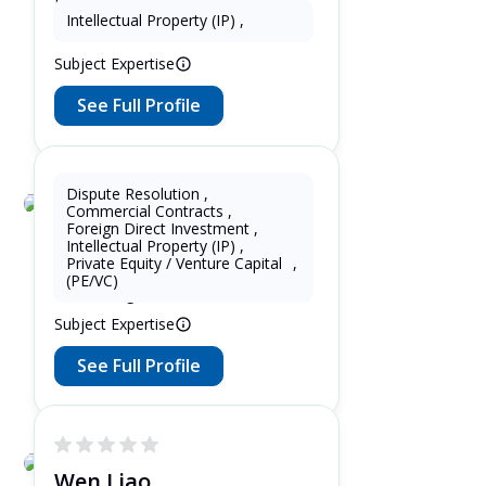
Delhi , India 7 Years as Paralegal in
Intellectual Property (IP)
,
Delhi , India
Subject Expertise
See Full Profile
Dispute Resolution
,
Commercial Contracts
,
Lupin Zhang
Foreign Direct Investment
,
Intellectual Property (IP)
,
7 Years as Lawyer in China
Private Equity / Venture Capital
,
(mainland) 5 Years as Lawyer in
(PE/VC)
United Kingdom
Subject Expertise
See Full Profile
Wen Liao