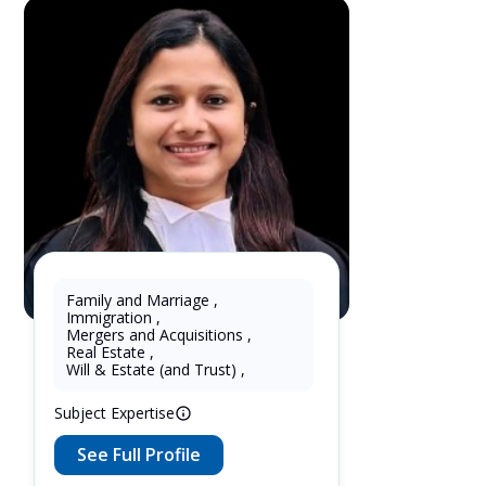
Family and Marriage
,
Immigration
,
Shipra Garg
Mergers and Acquisitions
,
Real Estate
,
3 Years as Lawyer in Ontario ,
Will & Estate (and Trust)
,
Canada
Subject Expertise
See Full Profile