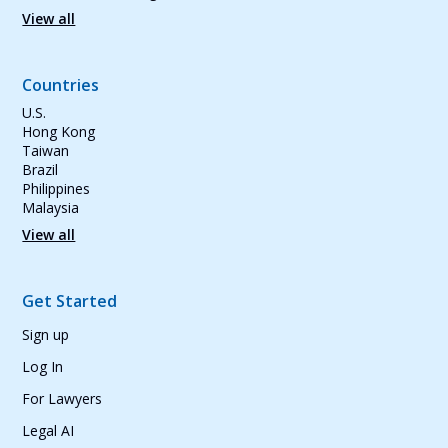
View all
Countries
U.S.
Hong Kong
Taiwan
Brazil
Philippines
Malaysia
View all
Get Started
Sign up
Log In
For Lawyers
Legal AI