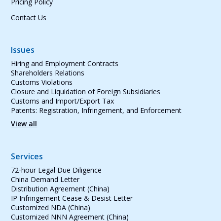
Pricing Policy
Contact Us
Issues
Hiring and Employment Contracts
Shareholders Relations
Customs Violations
Closure and Liquidation of Foreign Subsidiaries
Customs and Import/Export Tax
Patents: Registration, Infringement, and Enforcement
View all
Services
72-hour Legal Due Diligence
China Demand Letter
Distribution Agreement (China)
IP Infringement Cease & Desist Letter
Customized NDA (China)
Customized NNN Agreement (China)