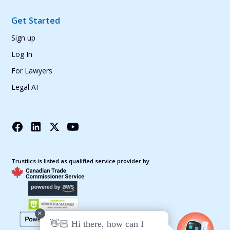
Get Started
Sign up
Log In
For Lawyers
Legal AI
Trustiics is listed as qualified service provider by
+
👋🏻 Hi there, how can I