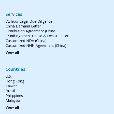
Services
72-hour Legal Due Diligence
China Demand Letter
Distribution Agreement (China)
IP Infringement Cease & Desist Letter
Customized NDA (China)
Customized NNN Agreement (China)
View all
Countries
U.S.
Hong Kong
Taiwan
Brazil
Philippines
Malaysia
View all