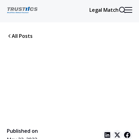
Legal Match
All Posts
Published on