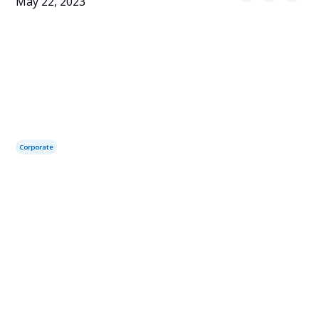
May 22, 2023
Corporate
Table of contents
Services you may need:
Canada Federal Incorporation Service