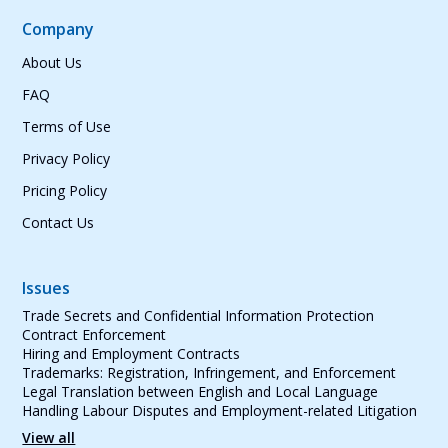
Company
About Us
FAQ
Terms of Use
Privacy Policy
Pricing Policy
Contact Us
Issues
Trade Secrets and Confidential Information Protection
Contract Enforcement
Hiring and Employment Contracts
Trademarks: Registration, Infringement, and Enforcement
Legal Translation between English and Local Language
Handling Labour Disputes and Employment-related Litigation
View all