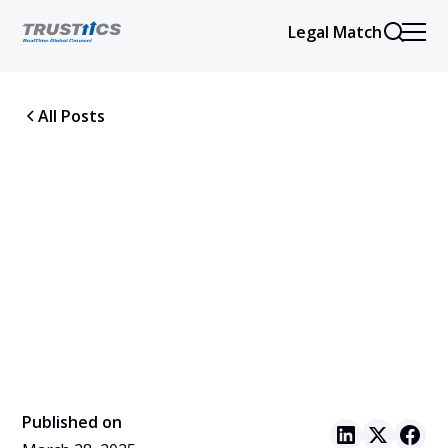
Legal Match
All Posts
Published on