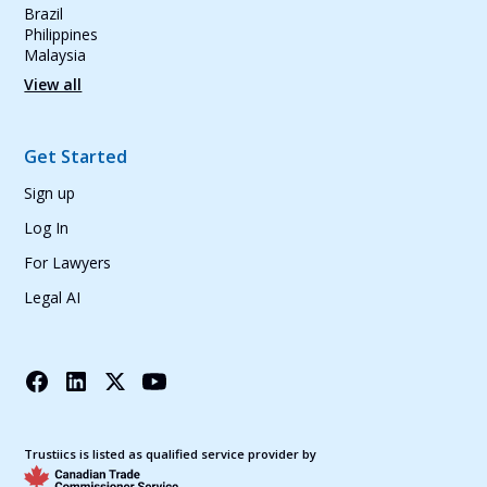
Brazil
Philippines
Malaysia
View all
Get Started
Sign up
Log In
For Lawyers
Legal AI
Trustiics is listed as qualified service provider by