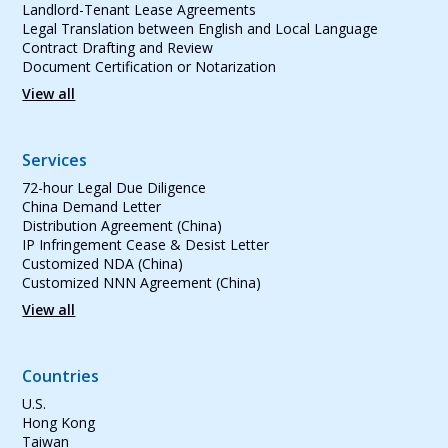
Landlord-Tenant Lease Agreements
Legal Translation between English and Local Language
Contract Drafting and Review
Document Certification or Notarization
View all
Services
72-hour Legal Due Diligence
China Demand Letter
Distribution Agreement (China)
IP Infringement Cease & Desist Letter
Customized NDA (China)
Customized NNN Agreement (China)
View all
Countries
U.S.
Hong Kong
Taiwan