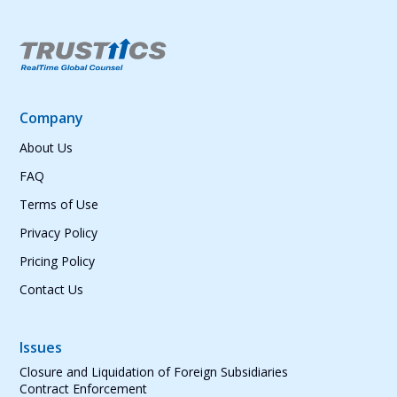
Company
About Us
FAQ
Terms of Use
Privacy Policy
Pricing Policy
Contact Us
Issues
Closure and Liquidation of Foreign Subsidiaries
Contract Enforcement