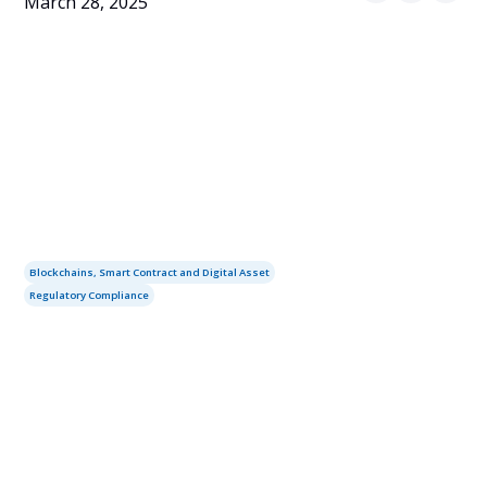
March 28, 2025
Blockchains, Smart Contract and Digital Asset
Regulatory Compliance
Table of contents