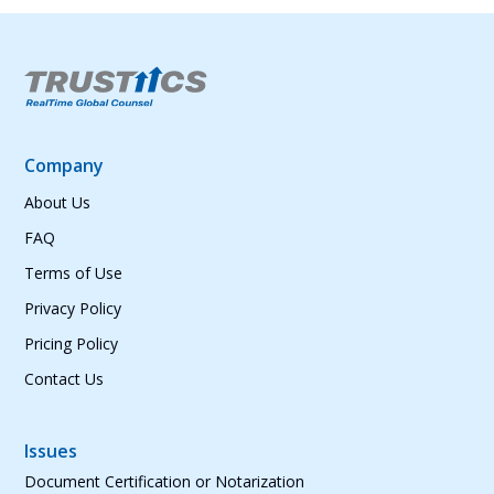
Company
About Us
FAQ
Terms of Use
Privacy Policy
Pricing Policy
Contact Us
Issues
Document Certification or Notarization