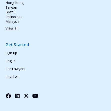
Hong Kong
Taiwan
Brazil
Philippines
Malaysia
View all
Get Started
Sign up
Log In
For Lawyers
Legal AI