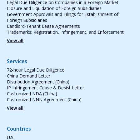
Legal Due Diligence on Companies in a Foreign Market
Closure and Liquidation of Foreign Subsidiaries
Government Approvals and Filings for Establishment of
Foreign Subsidiaries
Landlord-Tenant Lease Agreements
Trademarks: Registration, Infringement, and Enforcement
View all
Services
72-hour Legal Due Diligence
China Demand Letter
Distribution Agreement (China)
IP Infringement Cease & Desist Letter
Customized NDA (China)
Customized NNN Agreement (China)
View all
Countries
U.S.