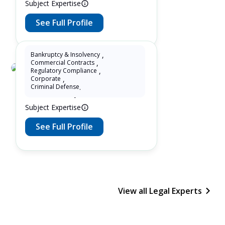
Subject Expertise
See Full Profile
Bankruptcy & Insolvency
,
Commercial Contracts
,
Regulatory Compliance
,
Adv. Manish Bhojwani
Corporate
,
Criminal Defense
.
1 Years as Lawyer in Delhi , India
Subject Expertise
See Full Profile
View all Legal Experts