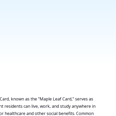
ard, known as the "Maple Leaf Card," serves as
t residents can live, work, and study anywhere in
for healthcare and other social benefits. Common