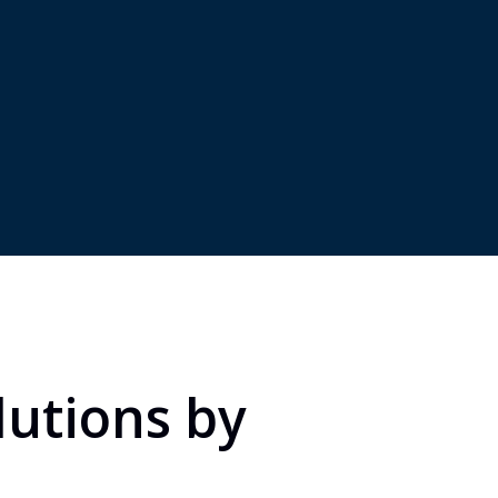
s, including
and contractors in forei
iaries, partnerships, or
markets, including
ventures.
remote/virtual workers.
lutions by