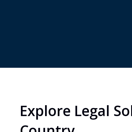
country.
market
subsid
joint 
Explore Legal So
Country