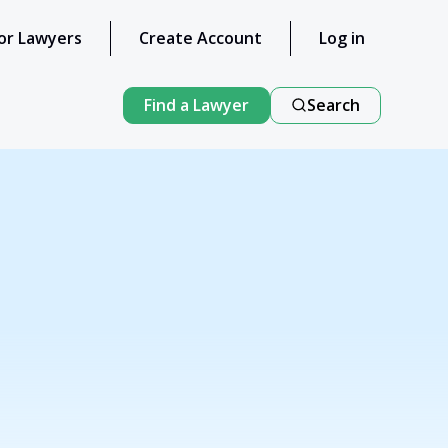
or Lawyers
Create Account
Log in
Find a Lawyer
Search