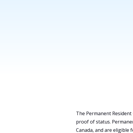
Find Lawyers
The Permanent Resident C
proof of status. Permanen
Canada, and are eligible 