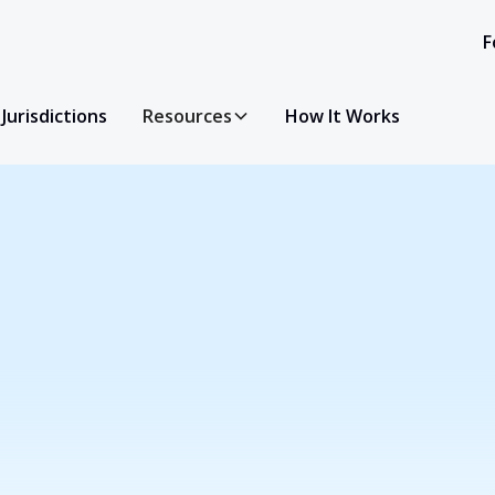
F
Jurisdictions
Resources
How It Works