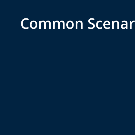
Common Scenar
Immigration and
For
Global Mobility
Inv
Application for work visas,
Invest
permanent residency, or
manag
citizenship in a foreign
busine