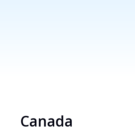
Canada