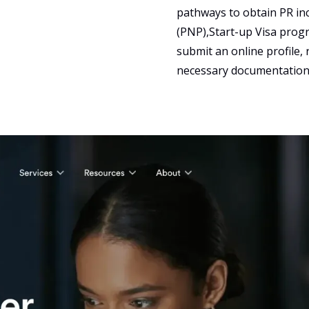
pathways to obtain PR in
(PNP),Start-up Visa prog
submit an online profile, 
necessary documentation 