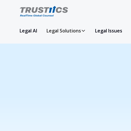
Legal AI
Legal Solutions
Legal Issues