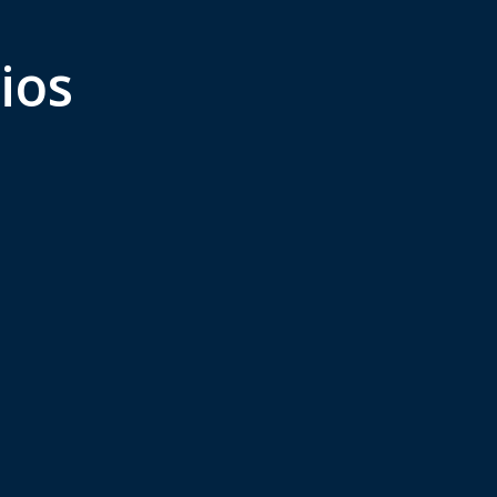
ios
eign Direct
Employment a
estment
Workforce
Management
ment in, setting up,
ing, and closing
Recruitment, manageme
ss entities in foreign
and termination of emp