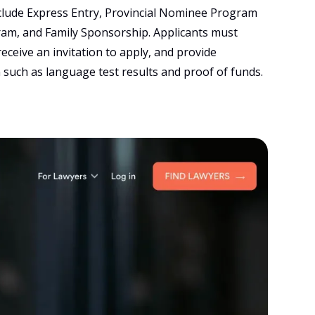
clude Express Entry, Provincial Nominee Program
ram, and Family Sponsorship. Applicants must
receive an invitation to apply, and provide
such as language test results and proof of funds.