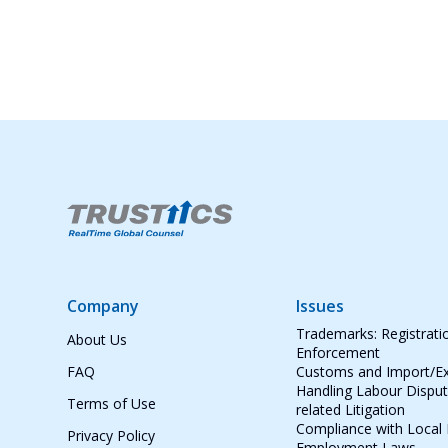
Company
Issues
Trademarks: Registrati
About Us
Enforcement
FAQ
Customs and Import/Ex
Handling Labour Dispu
Terms of Use
related Litigation
Compliance with Local
Privacy Policy
Employment Laws