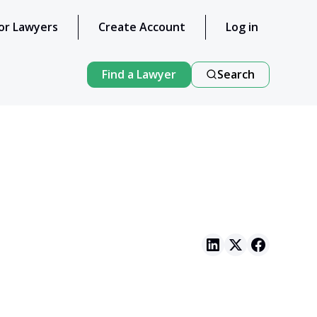
or Lawyers
Create Account
Log in
Find a Lawyer
Search