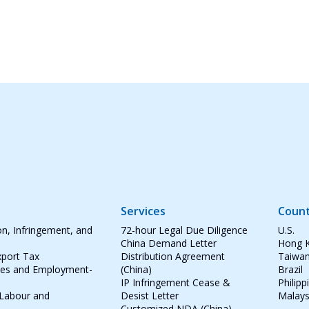
Services
Count
on, Infringement, and
72-hour Legal Due Diligence
U.S.
China Demand Letter
Hong 
port Tax
Distribution Agreement
Taiwa
tes and Employment-
(China)
Brazil
IP Infringement Cease &
Philipp
 Labour and
Desist Letter
Malays
Customized NDA (China)