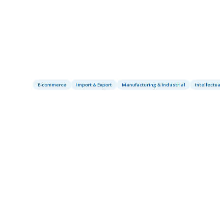
E-commerce
Import & Export
Manufacturing & Industrial
Intellectua
Table of contents
‍Introduction
About Redshift Sports: Innovation in
Cycling Technology
The Trademark Infringement
Challenge in China