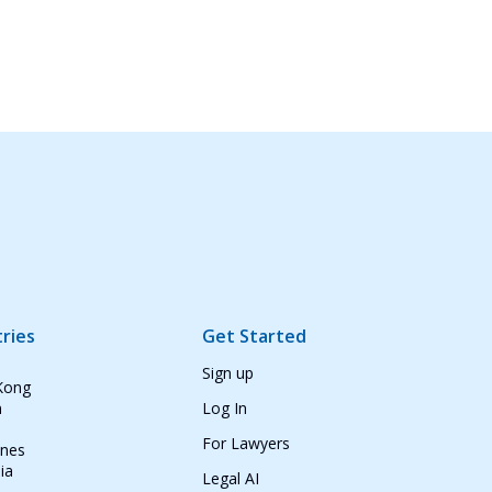
ries
Get Started
Sign up
Kong
n
Log In
For Lawyers
ines
ia
Legal AI