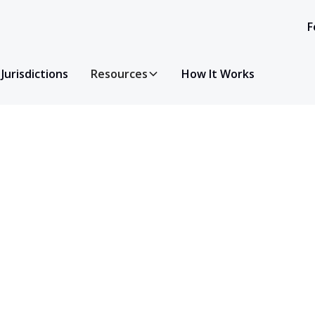
F
Jurisdictions
Resources
How It Works