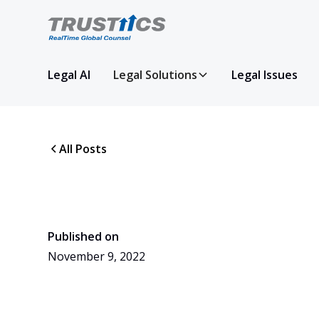
Legal AI
Legal Solutions
Legal Issues
All Posts
Published on
November 9, 2022