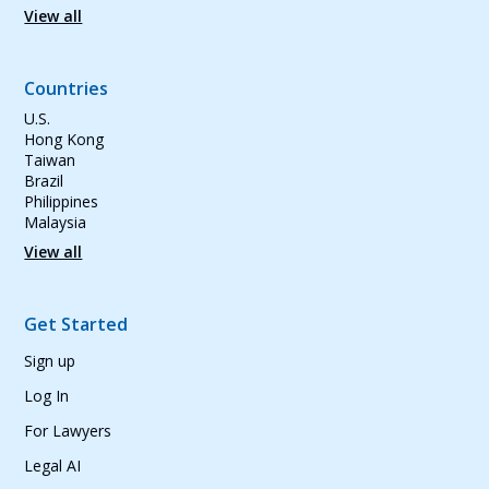
View all
Countries
U.S.
Hong Kong
Taiwan
Brazil
Philippines
Malaysia
View all
Get Started
Sign up
Log In
For Lawyers
Legal AI