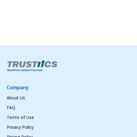
and conveniently, wherever you are.
Company
About Us
FAQ
Terms of Use
Privacy Policy
Pricing Policy