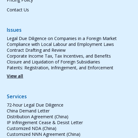
Contact Us
Issues
Legal Due Diligence on Companies in a Foreign Market
Compliance with Local Labour and Employment Laws
Contract Drafting and Review
Corporate Income Tax, Tax Incentives, and Benefits
Closure and Liquidation of Foreign Subsidiaries
Patents: Registration, Infringement, and Enforcement
View all
Services
72-hour Legal Due Diligence
China Demand Letter
Distribution Agreement (China)
IP Infringement Cease & Desist Letter
Customized NDA (China)
Customized NNN Agreement (China)