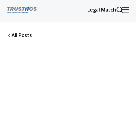
Legal Match
All Posts