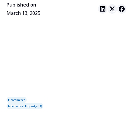
Published on
March 13, 2025
E-commerce
Intellectual Property (IP)