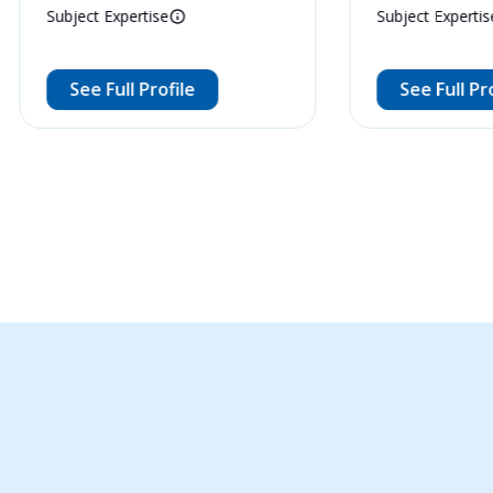
Subject Expertise
Subject Expertis
See Full Profile
See Full Pr