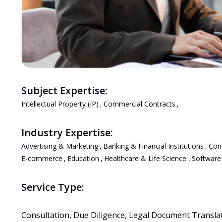
Subject Expertise:
Intellectual Property (IP)
,
Commercial Contracts
,
Industry Expertise:
Advertising & Marketing
,
Banking & Financial Institutions
,
Con
E-commerce
,
Education
,
Healthcare & Life Science
,
Software
Service Type:
Consultation, Due Diligence, Legal Document Translati