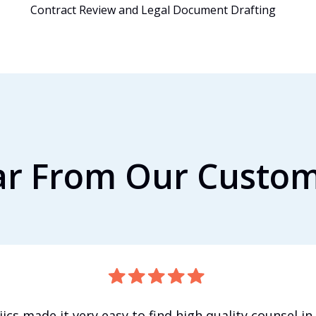
Contract Review and Legal Document Drafting
r From Our Custo
iics made it very easy to find high quality counsel in