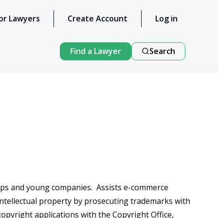
or Lawyers
Create Account
Log in
Find a Lawyer
Search
-ups and young companies.  Assists e-commerce 
intellectual property by prosecuting trademarks with 
opyright applications with the Copyright Office, 