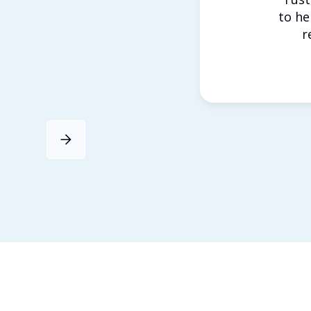
to he
r
Slide 4 of 4.