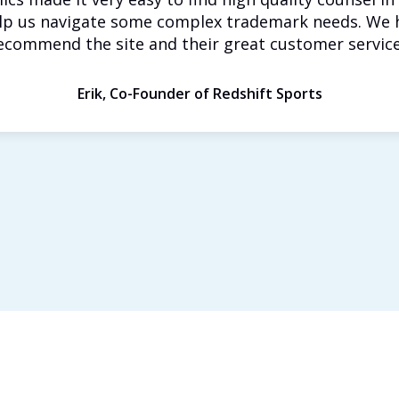
lp us navigate some complex trademark needs. We 
ecommend the site and their great customer service
Erik, Co-Founder of Redshift Sports