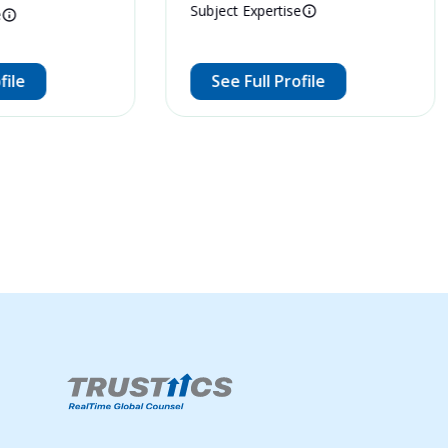
Subject Expertise
e
file
See Full Profile