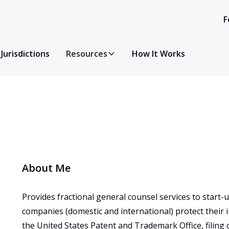
F
Jurisdictions
Resources
How It Works
About Me
Provides fractional general counsel services to start
companies (domestic and international) protect their 
the United States Patent and Trademark Office, filing c