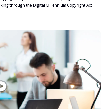
rking through the Digital Millennium Copyright Act 