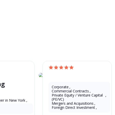
Find Your Own L
Free Quote
ng
China
Eddie Zeng
Corporate
,
Commercial Contracts
,
Private Equity / Venture Capital 
,
(PE/VC)
er in New York , 
13 Years as Legal Translator
Mergers and Acquisitions
,
Foreign Direct Investment
,