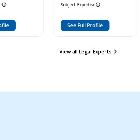
e
Subject Expertise
ofile
See Full Profile
View all Legal Experts