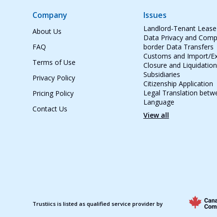
Company
Issues
Landlord-Tenant Leas
About Us
Data Privacy and Compl
FAQ
border Data Transfers
Customs and Import/Ex
Terms of Use
Closure and Liquidation
Subsidiaries
Privacy Policy
Citizenship Application
Legal Translation betw
Pricing Policy
Language
Contact Us
View all
Trustiics is listed as qualified service provider by