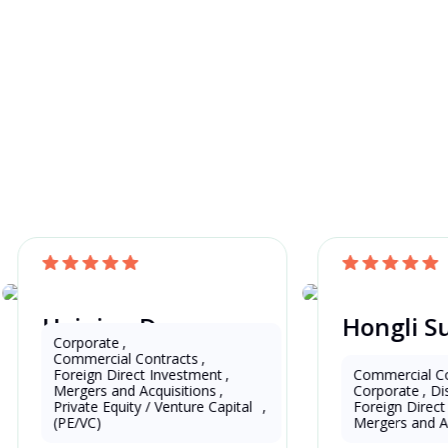
awyer and Get a
Haiping Deng
Hongli S
China
China
Corporate
,
Commercial Contracts
,
Foreign Direct Investment
,
Commercial Co
Mergers and Acquisitions
,
Corporate
,
Di
16 Years as Lawyer in China 
13 Years as Lawy
Private Equity / Venture Capital 
,
Foreign Direc
(mainland)
(mainland)
(PE/VC)
Mergers and A