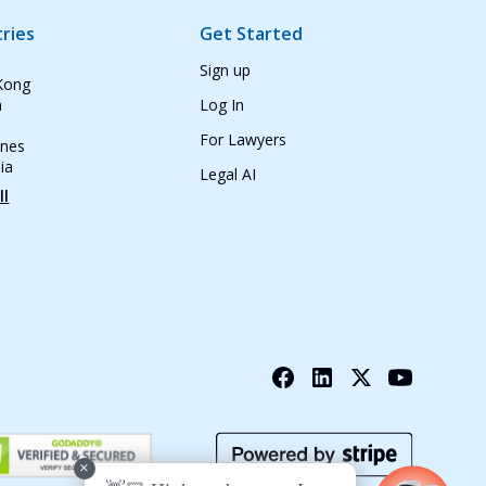
ries
Get Started
Sign up
Kong
n
Log In
For Lawyers
ines
ia
Legal AI
ll
+