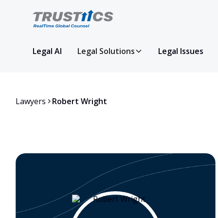
Legal AI
Legal Solutions
Legal Issues
Lawyers
Robert Wright