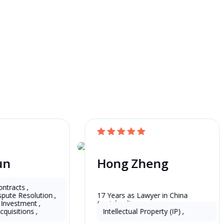
un
Hong Zheng
China
ntracts
,
spute Resolution
,
er in China 
17 Years as Lawyer in China 
t Investment
,
(mainland)
cquisitions
,
Intellectual Property (IP)
,