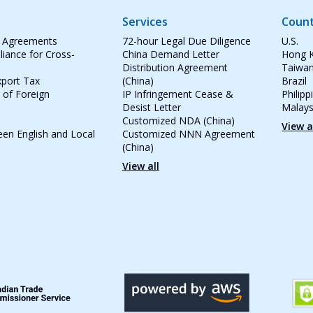
Services
Count
e Agreements
72-hour Legal Due Diligence
U.S.
iance for Cross-
China Demand Letter
Hong 
Distribution Agreement
Taiwa
port Tax
(China)
Brazil
 of Foreign
IP Infringement Cease &
Philipp
Desist Letter
Malays
Customized NDA (China)
View a
een English and Local
Customized NNN Agreement
(China)
View all