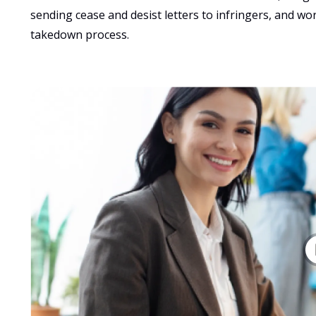
sending cease and desist letters to infringers, and wo
takedown process.   