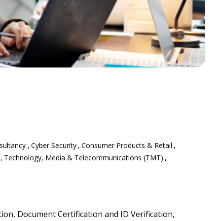
sultancy
,
Cyber Security
,
Consumer Products & Retail
,
,
Technology, Media & Telecommunications (TMT)
,
on, Document Certification and ID Verification, 