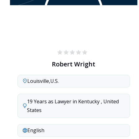
Robert Wright
Louisville
,
U.S.
19 Years as Lawyer in Kentucky , United 
States
English