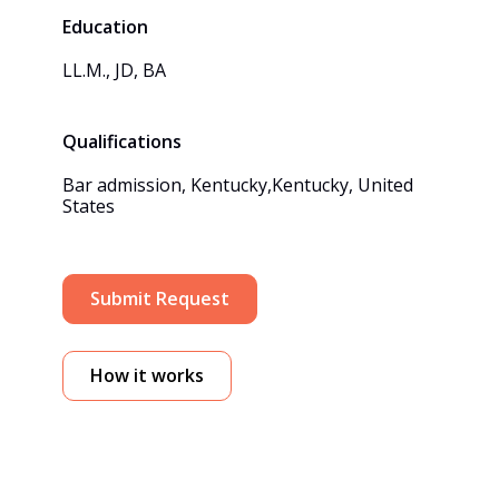
Education
LL.M., JD, BA
Qualifications
Bar admission, Kentucky,Kentucky, United 
States
Submit Request
How it works