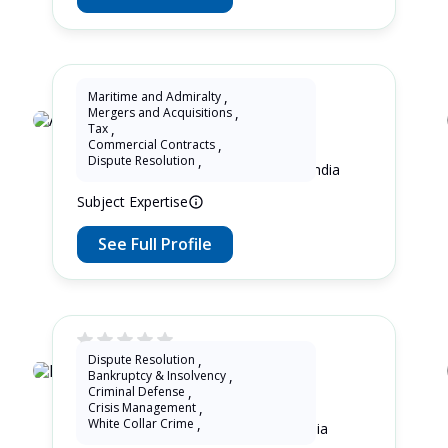
Maritime and Admiralty
,
Mergers and Acquisitions
,
Adv. Soaham Panse
Tax
,
Commercial Contracts
,
Dispute Resolution
,
8 Years as Lawyer in Maharashtra , India
Subject Expertise
See Full Profile
Dispute Resolution
,
Bankruptcy & Insolvency
,
Roni Marpaung
Criminal Defense
,
Crisis Management
,
White Collar Crime
,
12 Years as Lawyer in Jawa , Indonesia