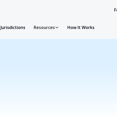
F
Jurisdictions
Resources
How It Works