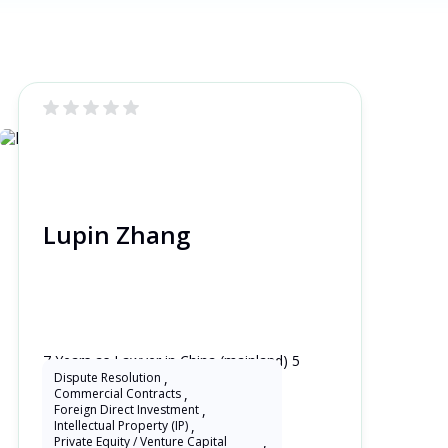
Lupin Zhang
7 Years as Lawyer in China (mainland) 5
Years as Lawyer in United Kingdom
Dispute Resolution
,
Commercial Contracts
,
Foreign Direct Investment
,
Intellectual Property (IP)
,
Private Equity / Venture Capital
,