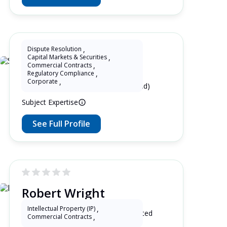
Dispute Resolution
,
Capital Markets & Securities
,
Shuangyan Li
Commercial Contracts
,
Regulatory Compliance
,
Corporate
,
15 Years as Lawyer in China (mainland)
Subject Expertise
See Full Profile
Robert Wright
Intellectual Property (IP)
,
19 Years as Lawyer in Kentucky , United
Commercial Contracts
,
States