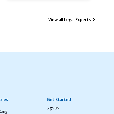
View all Legal Experts
ries
Get Started
Sign up
Kong