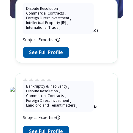
Dispute Resolution
,
Commercial Contracts
,
KhtPartners Lu
Foreign Direct Investment
,
Intellectual Property (IP)
,
International Trade
,
16 Years as Lawyer in China (mainland)
Subject Expertise
See Full Profile
Bankruptcy & Insolvency
,
Dispute Resolution
,
oswald soaloan
Commercial Contracts
,
Foreign Direct Investment
,
Landlord and Tenant matters
,
11 Years as Lawyer in Jawa , Indonesia
Subject Expertise
See Full Profile