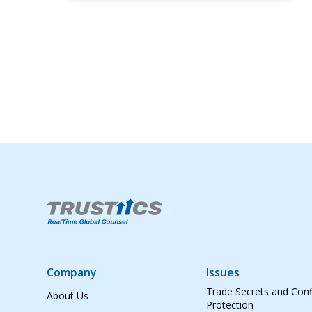
Company
Issues
Trade Secrets and Conf
About Us
Protection