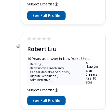
Subject Expertise
See Full Profile
Robert Liu
10 Years as Lawyer in New York , United
States 10 Years as Lawyer in District of
Banking
,
Columbia , United States 10 Years as Lawyer
Bankruptcy & Insolvency
,
in New Jersey , United States 10 Years as
Capital Markets & Securities
,
Lawyer in Maryland , United States 10 Years
Dispute Resolution
,
as Lawyer in Washington , United States 10
Administrative
,
Years as Lawyer in Alaska , United States
Subject Expertise
See Full Profile