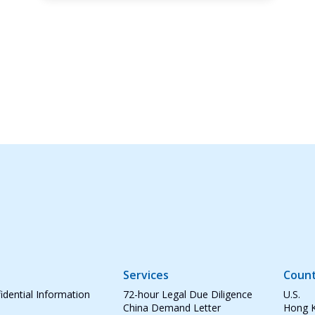
Services
Count
idential Information
72-hour Legal Due Diligence
U.S.
China Demand Letter
Hong 