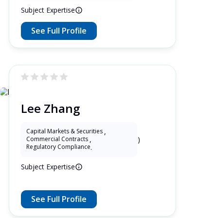
Subject Expertise
See Full Profile
Lee Zhang
Capital Markets & Securities
,
5 Years as Lawyer in China (mainland)
Commercial Contracts
,
Regulatory Compliance
.
Subject Expertise
See Full Profile