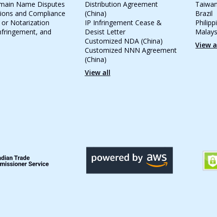
omain Name Disputes
Distribution Agreement
Taiwa
tions and Compliance
(China)
Brazil
 or Notarization
IP Infringement Cease &
Philipp
Infringement, and
Desist Letter
Malays
Customized NDA (China)
View a
Customized NNN Agreement
(China)
View all