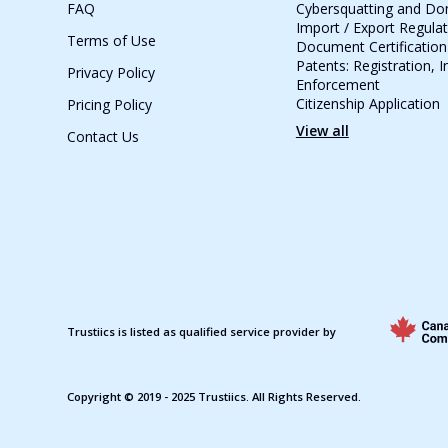
FAQ
Cybersquatting and D
Import / Export Regula
Terms of Use
Document Certification
Patents: Registration, 
Privacy Policy
Enforcement
Citizenship Application
Pricing Policy
View all
Contact Us
Trustiics is listed as qualified service provider by
Copyright © 2019 - 2025 Trustiics. All Rights Reserved.