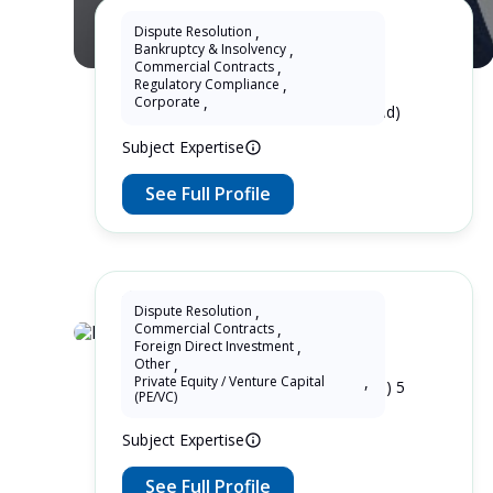
Dispute Resolution
,
Bankruptcy & Insolvency
,
Wukun KE
Commercial Contracts
,
Regulatory Compliance
,
Corporate
,
10 Years as Lawyer in China (mainland)
Subject Expertise
See Full Profile
Dispute Resolution
,
Commercial Contracts
,
Lupin Zhang
Foreign Direct Investment
,
Other
,
Private Equity / Venture Capital
,
7 Years as Lawyer in China (mainland) 5
(PE/VC)
Years as Lawyer in United Kingdom
Subject Expertise
See Full Profile