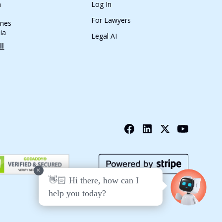
n
Log In
For Lawyers
ines
ia
Legal AI
ll
+
👋🏻 Hi there, how can I
help you today?