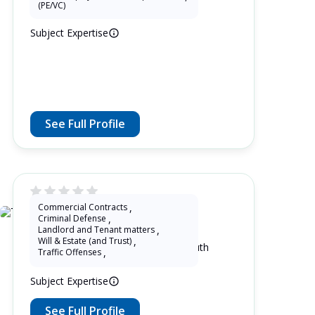
(PE/VC)
Subject Expertise
See Full Profile
Commercial Contracts
,
Thulane Radebe
Criminal Defense
,
Landlord and Tenant matters
,
Will & Estate (and Trust)
,
2 Years as Lawyer in Free State , South
Traffic Offenses
,
Africa
Subject Expertise
See Full Profile