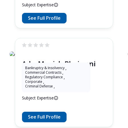
Subject Expertise
See Full Profile
Adv. Manish Bhojwani
Bankruptcy & Insolvency
,
Commercial Contracts
,
Regulatory Compliance
,
1 Years as Lawyer in Delhi , India
Corporate
,
Criminal Defense
,
Subject Expertise
See Full Profile