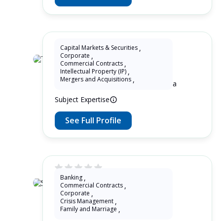
Capital Markets & Securities
,
Corporate
,
Thassiane Gossler
Commercial Contracts
,
Intellectual Property (IP)
,
Mergers and Acquisitions
,
2 Years as Lawyer in Ontario , Canada
Subject Expertise
See Full Profile
Banking
,
Commercial Contracts
,
Selma Paciornik
Corporate
,
Crisis Management
,
Family and Marriage
,
15 Years as Lawyer in Paraná , Brazil