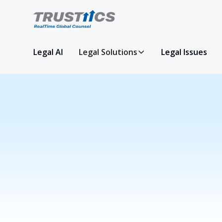
Legal AI
Legal Solutions
Legal Issues