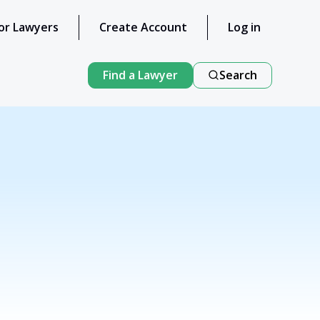
or Lawyers
Create Account
Log in
Find a Lawyer
Search