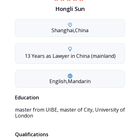
Hongli Sun
Shanghai
,
China
13 Years as Lawyer in China (mainland)
English
,
Mandarin
Education
master from UIBE, master of City, University of 
London
Qualifications