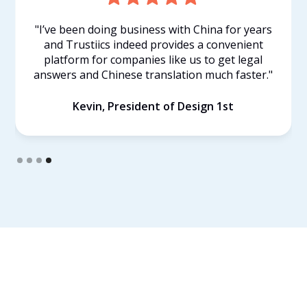
"I’ve been doing business with China for years
and Trustiics indeed provides a convenient
d
platform for companies like us to get legal
answers and Chinese translation much faster."
Kevin, President of Design 1st
Slide 4 of 4.
Find Your Own Lawyer