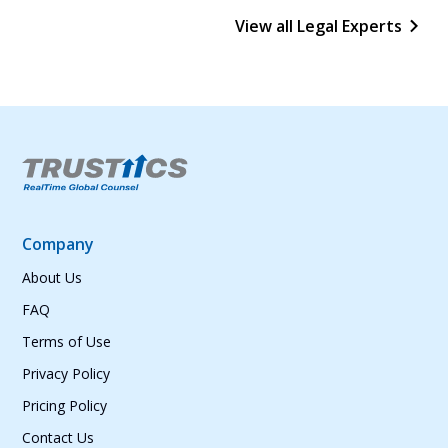
View all Legal Experts
Company
About Us
FAQ
Terms of Use
Privacy Policy
Pricing Policy
Contact Us