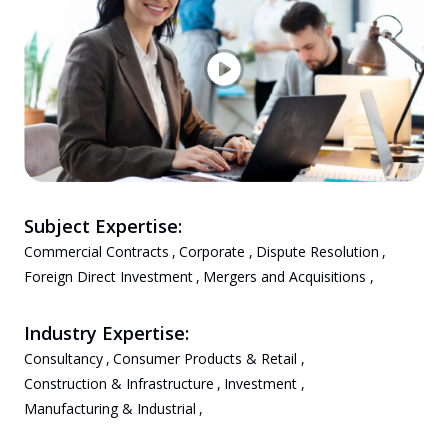
Subject Expertise:
Commercial Contracts
,
Corporate
,
Dispute Resolution
,
Foreign Direct Investment
,
Mergers and Acquisitions
,
Industry Expertise:
Consultancy
,
Consumer Products & Retail
,
Construction & Infrastructure
,
Investment
,
Manufacturing & Industrial
,