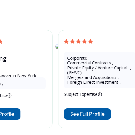
and Get a Free Quote
China
ng
Corporate
,
Eddie Zeng
Commercial Contracts
,
Private Equity / Venture Capital 
,
(PE/VC)
wyer in New York , 
Mergers and Acquisitions
,
13 Years as Legal Translator
Foreign Direct Investment
,
,
Subject Expertise
ise
rofile
See Full Profile