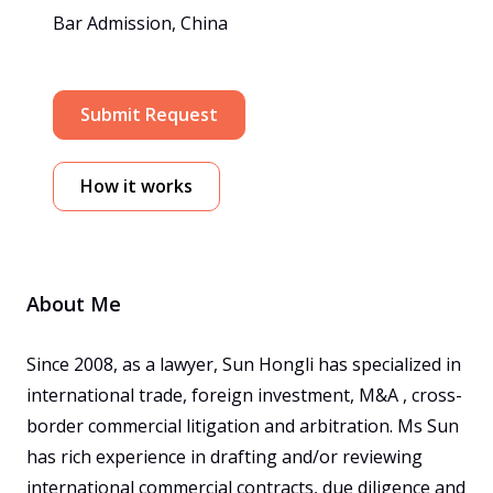
Bar Admission, China
Submit Request
How it works
About Me
Since 2008, as a lawyer, Sun Hongli has specialized in 
international trade, foreign investment, M&A , cross-
border commercial litigation and arbitration. Ms Sun 
has rich experience in drafting and/or reviewing 
international commercial contracts, due diligence and 