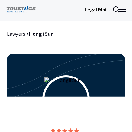
Legal Match
Lawyers
Hongli Sun