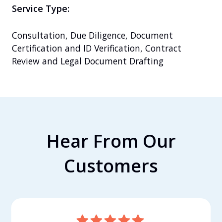
Service Type:
Consultation, Due Diligence, Document 
Certification and ID Verification, Contract 
Review and Legal Document Drafting
Hear From Our
Customers