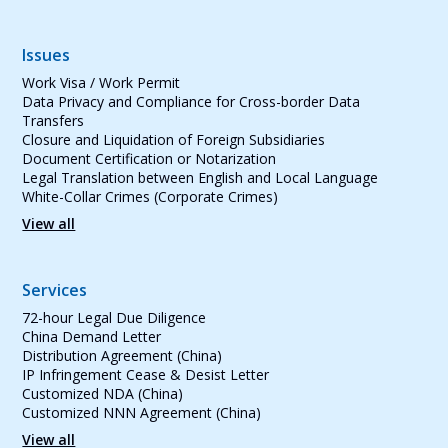
Issues
Work Visa / Work Permit
Data Privacy and Compliance for Cross-border Data
Transfers
Closure and Liquidation of Foreign Subsidiaries
Document Certification or Notarization
Legal Translation between English and Local Language
White-Collar Crimes (Corporate Crimes)
View all
Services
72-hour Legal Due Diligence
China Demand Letter
Distribution Agreement (China)
IP Infringement Cease & Desist Letter
Customized NDA (China)
Customized NNN Agreement (China)
View all