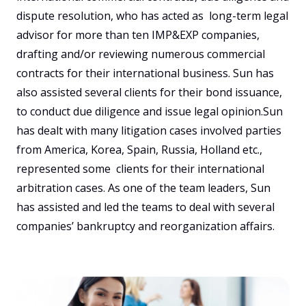
dispute resolution, who has acted as  long-term legal 
advisor for more than ten IMP&EXP companies, 
drafting and/or reviewing numerous commercial 
contracts for their international business. Sun has 
also assisted several clients for their bond issuance, 
to conduct due diligence and issue legal opinion.Sun 
has dealt with many litigation cases involved parties 
from America, Korea, Spain, Russia, Holland etc., 
represented some  clients for their international 
arbitration cases. As one of the team leaders, Sun 
has assisted and led the teams to deal with several 