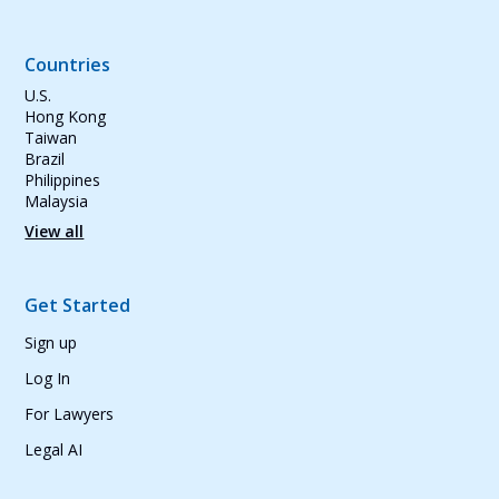
Countries
U.S.
Hong Kong
Taiwan
Brazil
Philippines
Malaysia
View all
Get Started
Sign up
Log In
For Lawyers
Legal AI