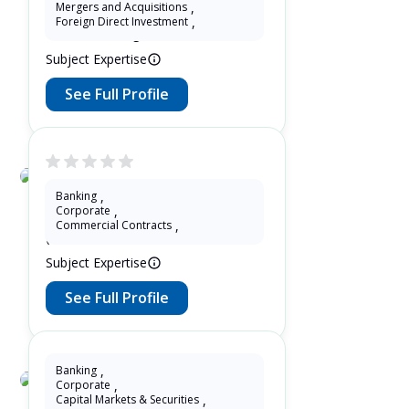
Eddie Zeng
Mergers and Acquisitions
,
Foreign Direct Investment
,
13 Years as Legal Translator
Subject Expertise
See Full Profile
Tiantian Zhuang
Banking
,
Corporate
,
13 Years as Lawyer in China
Commercial Contracts
,
(mainland)
Subject Expertise
See Full Profile
Banking
,
Corporate
,
Leo Chen
Capital Markets & Securities
,