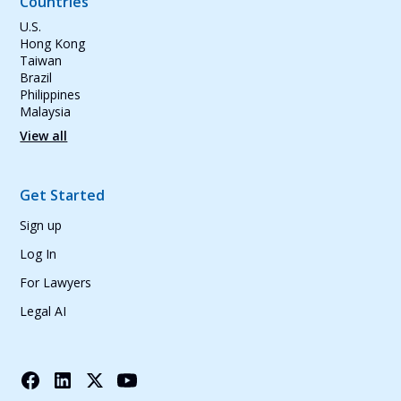
Countries
U.S.
Hong Kong
Taiwan
Brazil
Philippines
Malaysia
View all
Get Started
Sign up
Log In
For Lawyers
Legal AI