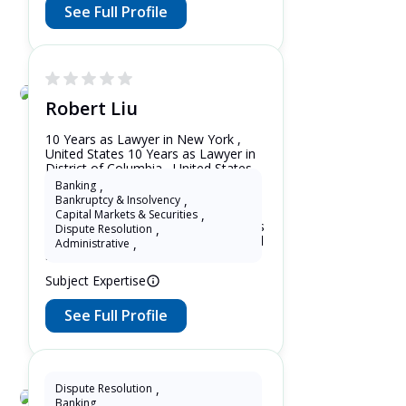
See Full Profile
Robert Liu
10 Years as Lawyer in New York ,
United States 10 Years as Lawyer in
District of Columbia , United States
10 Years as Lawyer in New Jersey ,
Banking
,
United States 10 Years as Lawyer in
Bankruptcy & Insolvency
,
Maryland , United States 10 Years as
Capital Markets & Securities
,
Lawyer in Washington , United States
Dispute Resolution
,
10 Years as Lawyer in Alaska , United
Administrative
,
States
Subject Expertise
See Full Profile
Dispute Resolution
,
Banking
,