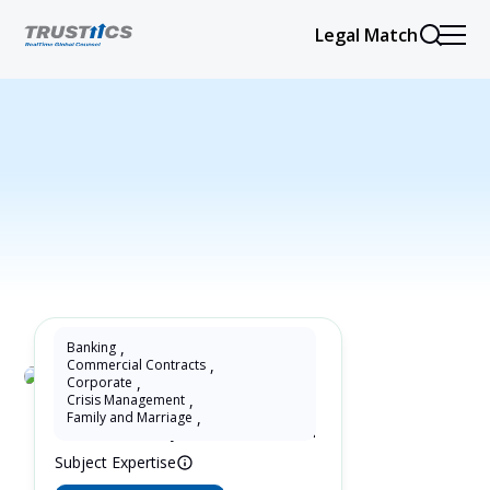
Legal Match
Banking
,
Commercial Contracts
,
Corporate
,
Selma Paciornik
Crisis Management
,
Family and Marriage
,
15 Years as Lawyer in Paraná , Brazil
Subject Expertise