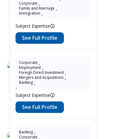
Yin Zhang
Corporate
,
Family and Marriage
,
10 Years as Lawyer in Ontario ,
Immigration
,
Canada
Subject Expertise
See Full Profile
Corporate
,
Employment
,
Wendy Zheng
Foreign Direct Investment
,
Mergers and Acquisitions
,
8 Years as Lawyer in China
Banking
,
(mainland)
Subject Expertise
See Full Profile
Banking
,
Corporate
,