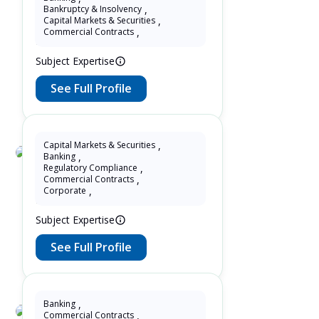
Fenny Tohir Tohir
Bankruptcy & Insolvency
,
Capital Markets & Securities
,
25 Years as Lawyer in Jawa ,
Commercial Contracts
,
Indonesia
Subject Expertise
See Full Profile
Capital Markets & Securities
,
Banking
,
Allex Estolano
Regulatory Compliance
,
Commercial Contracts
,
12 Years as Lawyer in São Paulo ,
Corporate
,
Brazil
Subject Expertise
See Full Profile
Banking
,
Commercial Contracts
,