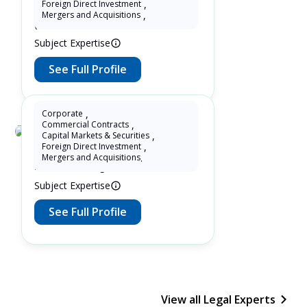
Foreign Direct Investment
,
13 Years as Lawyer in China
Mergers and Acquisitions
,
(mainland)
Subject Expertise
See Full Profile
Corporate
,
Commercial Contracts
,
Capital Markets & Securities
,
Debbie Ding
Foreign Direct Investment
,
Mergers and Acquisitions
.
27 Years as Legal Translator
Subject Expertise
See Full Profile
View all Legal Experts