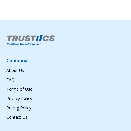
Company
About Us
FAQ
Terms of Use
Privacy Policy
Pricing Policy
Contact Us