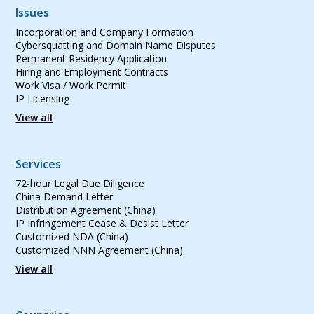
Issues
Incorporation and Company Formation
Cybersquatting and Domain Name Disputes
Permanent Residency Application
Hiring and Employment Contracts
Work Visa / Work Permit
IP Licensing
View all
Services
72-hour Legal Due Diligence
China Demand Letter
Distribution Agreement (China)
IP Infringement Cease & Desist Letter
Customized NDA (China)
Customized NNN Agreement (China)
View all