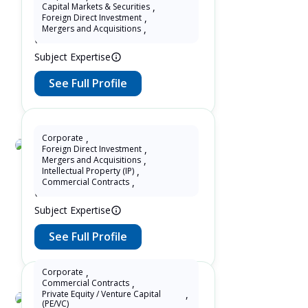
Kun Tong
Capital Markets & Securities
,
Foreign Direct Investment
,
10 Years as Lawyer in China
Mergers and Acquisitions
,
(mainland)
Subject Expertise
See Full Profile
Corporate
,
Foreign Direct Investment
,
Susan Wang
Mergers and Acquisitions
,
Intellectual Property (IP)
,
13 Years as Lawyer in China
Commercial Contracts
,
(mainland)
Subject Expertise
See Full Profile
Corporate
,
Commercial Contracts
,
Private Equity / Venture Capital
,
(PE/VC)