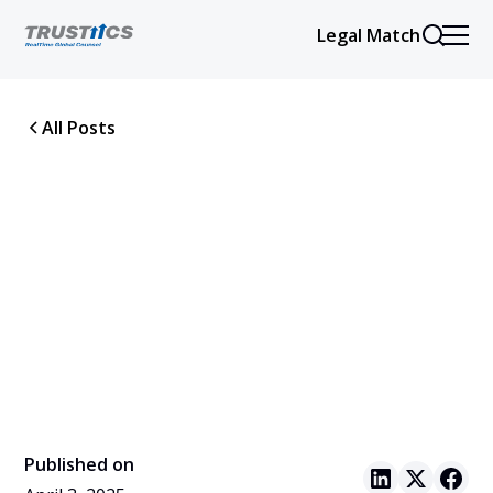
Legal Match
All Posts
Published on