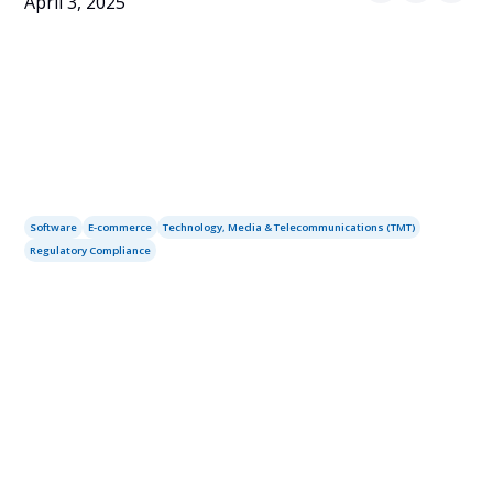
April 3, 2025
Software
E-commerce
Technology, Media & Telecommunications (TMT)
Regulatory Compliance
Table of contents
Services you may need: