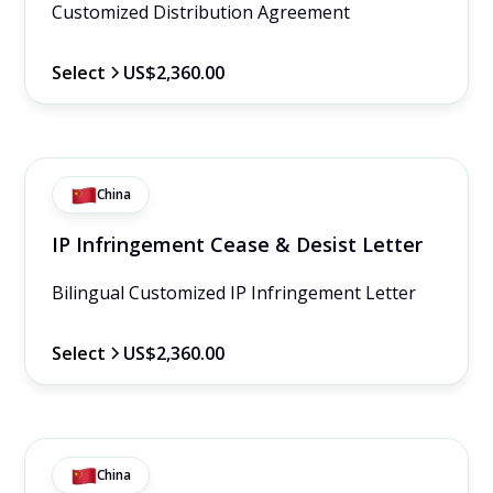
Customized Distribution Agreement
Select
US$2,360.00
China
IP Infringement Cease & Desist Letter
Bilingual Customized IP Infringement Letter
Select
US$2,360.00
China