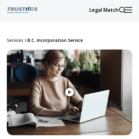
Legal Match
Services
B.C. Incorporation Service