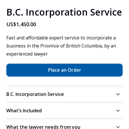
B.C. Incorporation Service
US$1,450.00
Fast and affordable expert service to incorporate a 
business in the Province of British Columbia, by an 
experienced lawyer
Place an Order
B.C. Incorporation Service
What’s Included
A vetted, experienced lawyer in Ontario, Canada will 
help you to incorporate an Ontario corporation, and 
What the lawyer needs from you