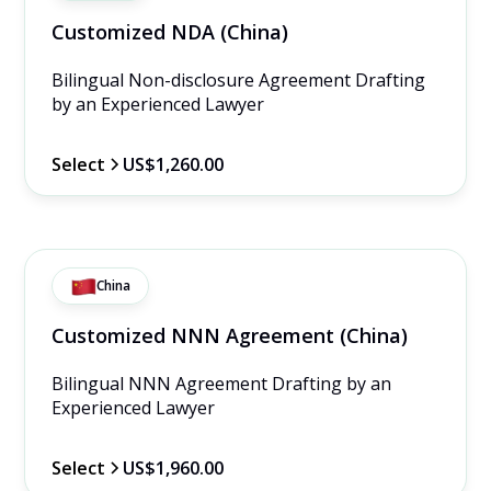
Customized NDA (China)
Bilingual Non-disclosure Agreement Drafting 
by an Experienced Lawyer
Select
US$1,260.00
China
Customized NNN Agreement (China)
Bilingual NNN Agreement Drafting by an 
Experienced Lawyer
Select
US$1,960.00