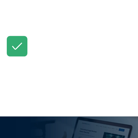
Your lawyer will keep you updated. (Request changes
if needed.)
Review & Accept
Approve the final work, and your lawyer receives
payment.