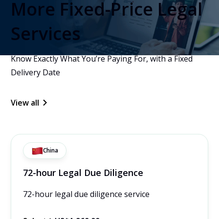
More Fixed-Price Legal
Services
Know Exactly What You’re Paying For, with a Fixed
Delivery Date
View all
China
72-hour Legal Due Diligence
72-hour legal due diligence service