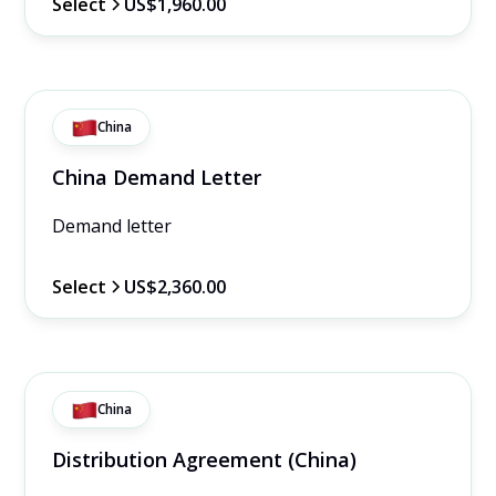
Select
US$1,960.00
China
China Demand Letter
Demand letter
Select
US$2,360.00
China
Distribution Agreement (China)