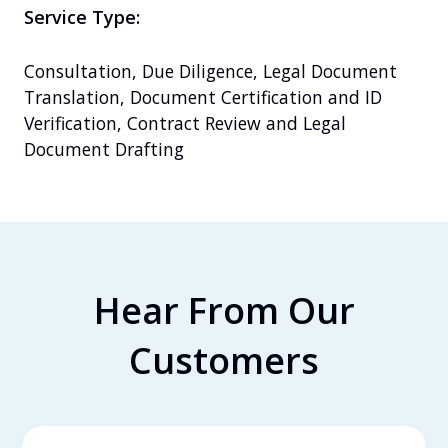
Service Type:
Consultation, Due Diligence, Legal Document 
Translation, Document Certification and ID 
Verification, Contract Review and Legal 
Document Drafting
Hear From Our
Customers