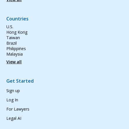
Countries
U.S.
Hong Kong
Taiwan
Brazil
Philippines
Malaysia
View all
Get Started
Sign up
Log In
For Lawyers
Legal AI