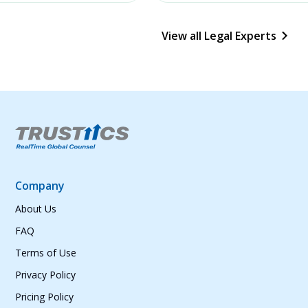
View all Legal Experts
Company
About Us
FAQ
Terms of Use
Privacy Policy
Pricing Policy