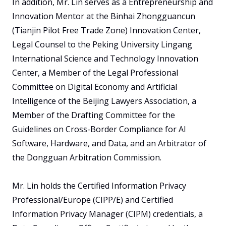
In addition, Mr. Lin serves as a Entrepreneurship and 
Innovation Mentor at the Binhai Zhongguancun 
(Tianjin Pilot Free Trade Zone) Innovation Center, 
Legal Counsel to the Peking University Lingang 
International Science and Technology Innovation 
Center, a Member of the Legal Professional 
Committee on Digital Economy and Artificial 
Intelligence of the Beijing Lawyers Association, a 
Member of the Drafting Committee for the 
Guidelines on Cross-Border Compliance for AI 
Software, Hardware, and Data, and an Arbitrator of 
the Dongguan Arbitration Commission.

Mr. Lin holds the Certified Information Privacy 
Professional/Europe (CIPP/E) and Certified 
Information Privacy Manager (CIPM) credentials, a 