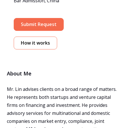
Bar Admission, China
Submit Request
How it works
About Me
Mr. Lin advises clients on a broad range of matters. 
He represents both startups and venture capital 
firms on financing and investment. He provides 
advisory services for multinational and domestic 
companies on market entry, compliance, joint 