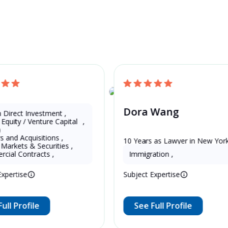
and Get a Free Quote
U.S.
 Li
Dora Wang
n Direct Investment
,
 Equity / Venture Capital 
,
)
s and Acquisitions
,
 as Lawyer in China 
10 Years as Lawyer in New York 
 Markets & Securities
,
d)
United States
cial Contracts
,
Immigration
,
Expertise
Subject Expertise
ull Profile
See Full Profile