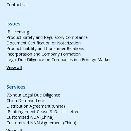
Contact Us
Issues
IP Licensing
Product Safety and Regulatory Compliance
Document Certification or Notarization
Product Liability and Consumer Relations
Incorporation and Company Formation
Legal Due Diligence on Companies in a Foreign Market
View all
Services
72-hour Legal Due Diligence
China Demand Letter
Distribution Agreement (China)
IP Infringement Cease & Desist Letter
Customized NDA (China)
Customized NNN Agreement (China)
View all