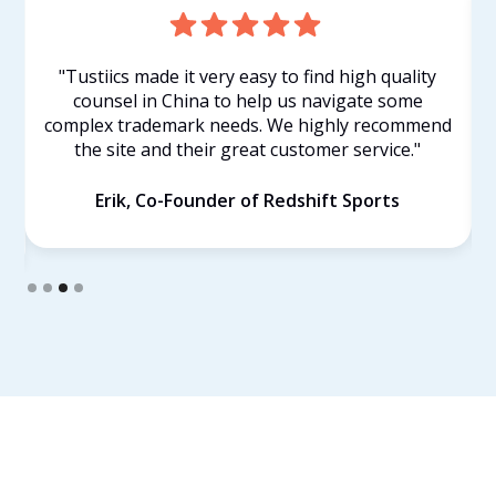
"Tustiics made it very easy to find high quality
counsel in China to help us navigate some
complex trademark needs. We highly recommend
the site and their great customer service."
Erik, Co-Founder of Redshift Sports
Slide 3 of 4.
Find Your Own Lawyer