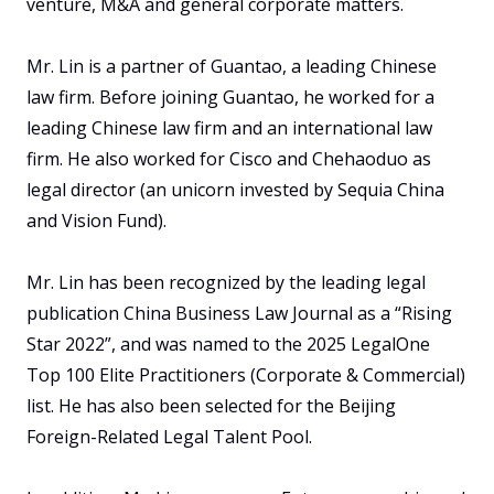
venture, M&A and general corporate matters. 

Mr. Lin is a partner of Guantao, a leading Chinese 
law firm. Before joining Guantao, he worked for a 
leading Chinese law firm and an international law 
firm. He also worked for Cisco and Chehaoduo as 
legal director (an unicorn invested by Sequia China 
and Vision Fund). 

Mr. Lin has been recognized by the leading legal 
publication China Business Law Journal as a “Rising 
Star 2022”, and was named to the 2025 LegalOne 
Top 100 Elite Practitioners (Corporate & Commercial) 
list. He has also been selected for the Beijing 
Foreign-Related Legal Talent Pool.
