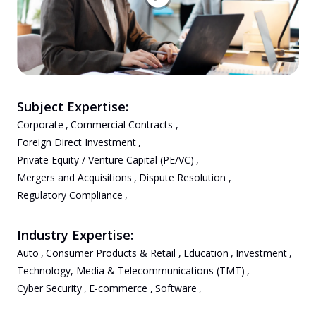
Subject Expertise:
Corporate
,
Commercial Contracts
,
Foreign Direct Investment
,
Private Equity / Venture Capital (PE/VC)
,
Mergers and Acquisitions
,
Dispute Resolution
,
Regulatory Compliance
,
Industry Expertise:
Auto
,
Consumer Products & Retail
,
Education
,
Investment
,
Technology, Media & Telecommunications (TMT)
,
Cyber Security
,
E-commerce
,
Software
,