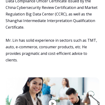
Data Compliance Officer Certificate issued by the 
China Cybersecurity Review Certification and Market 
Regulation Big Data Center (CCRC), as well as the 
Shanghai Intermediate Interpretation Qualification 
Certificate.

Mr. Lin has solid experience in sectors such as TMT, 
auto, e-commerce, consumer products, etc. He 
provides pragmatic and cost-efficient advice to 
clients. 