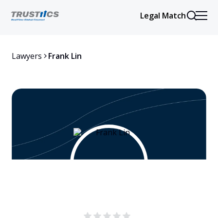
Legal Match
Lawyers
Frank Lin