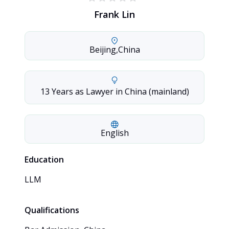
Frank Lin
Beijing
,
China
13 Years as Lawyer in China (mainland)
English
Education
LLM
Qualifications