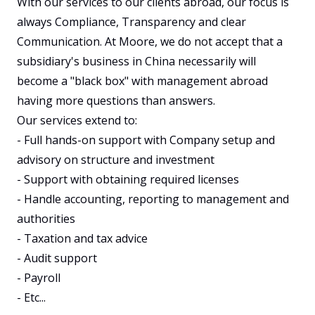
With our services to our clients abroad, our focus is 
always Compliance, Transparency and clear 
Communication. At Moore, we do not accept that a 
subsidiary's business in China necessarily will 
become a "black box" with management abroad 
having more questions than answers. 

Our services extend to:

- Full hands-on support with Company setup and 
advisory on structure and investment

- Support with obtaining required licenses

- Handle accounting, reporting to management and 
authorities

- Taxation and tax advice

- Audit support

- Payroll

- Etc...