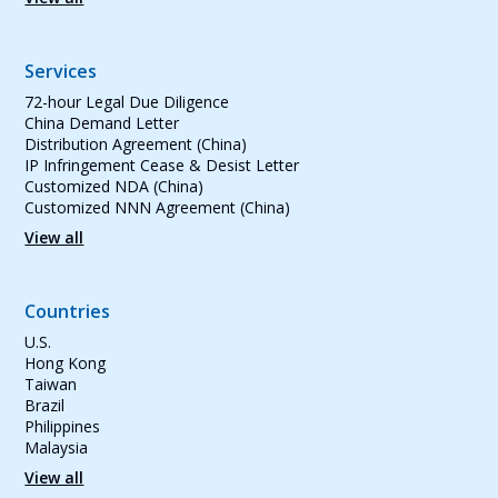
Services
72-hour Legal Due Diligence
China Demand Letter
Distribution Agreement (China)
IP Infringement Cease & Desist Letter
Customized NDA (China)
Customized NNN Agreement (China)
View all
Countries
U.S.
Hong Kong
Taiwan
Brazil
Philippines
Malaysia
View all