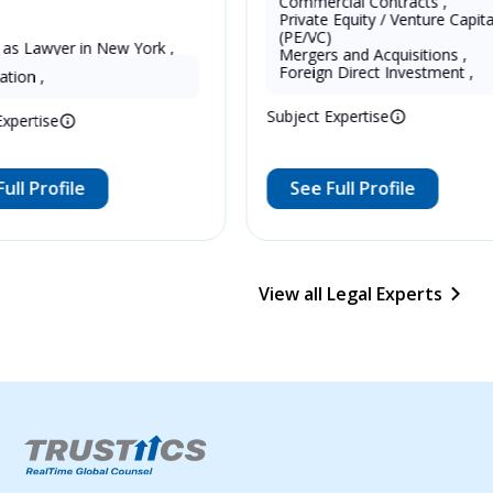
Commercial Contracts
,
Private Equity / Venture Capital
(PE/VC)
 as Lawyer in New York , 
Mergers and Acquisitions
,
13 Years as Legal Translator
tates
Foreign Direct Investment
,
ation
,
Subject Expertise
Expertise
ull Profile
See Full Profile
View all Legal Experts