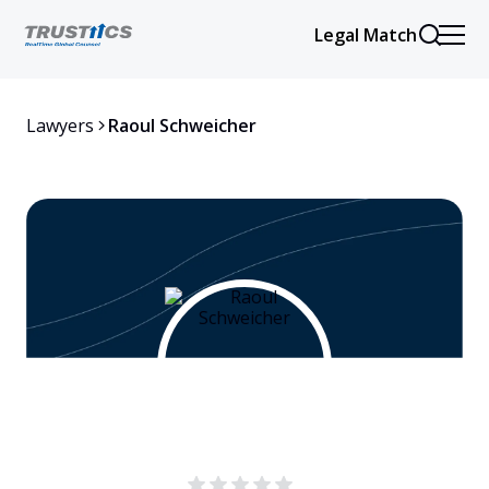
Legal Match
Lawyers
Raoul Schweicher