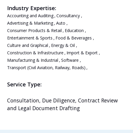
Industry Expertise:
Accounting and Auditing
,
Consultancy
,
Advertising & Marketing
,
Auto
,
Consumer Products & Retail
,
Education
,
Entertainment & Sports
,
Food & Beverages
,
Culture and Graphical
,
Energy & Oil
,
Construction & Infrastructure
,
Import & Export
,
Manufacturing & Industrial
,
Software
,
Transport (Civil Aviation, Railway, Roads)
,
Service Type:
Consultation, Due Diligence, Contract Review 
and Legal Document Drafting