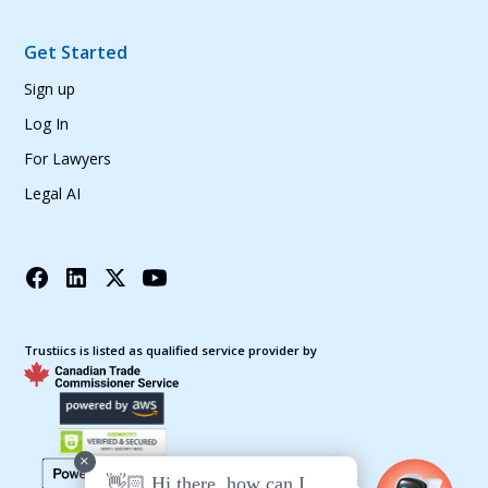
Get Started
Sign up
Log In
For Lawyers
Legal AI
Trustiics is listed as qualified service provider by
+
👋🏻 Hi there, how can I