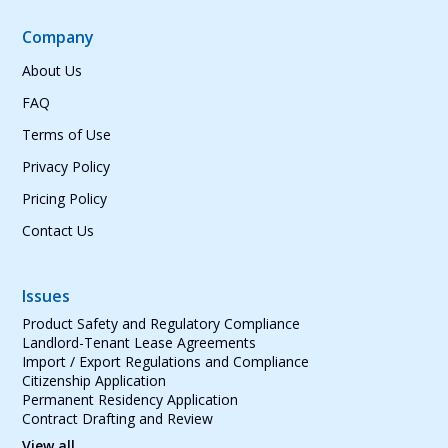
Company
About Us
FAQ
Terms of Use
Privacy Policy
Pricing Policy
Contact Us
Issues
Product Safety and Regulatory Compliance
Landlord-Tenant Lease Agreements
Import / Export Regulations and Compliance
Citizenship Application
Permanent Residency Application
Contract Drafting and Review
View all