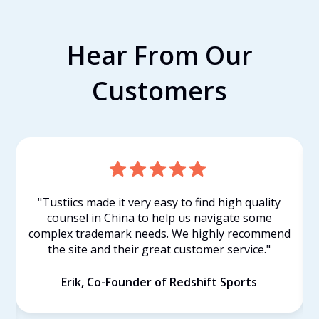
Hear From Our
Customers
"Tustiics made it very easy to find high quality
counsel in China to help us navigate some
complex trademark needs. We highly recommend
the site and their great customer service."
Erik, Co-Founder of Redshift Sports