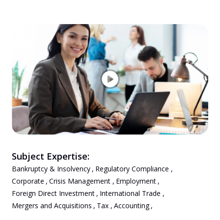
Subject Expertise:
Bankruptcy & Insolvency
,
Regulatory Compliance
,
Corporate
,
Crisis Management
,
Employment
,
Foreign Direct Investment
,
International Trade
,
Mergers and Acquisitions
,
Tax
,
Accounting
,