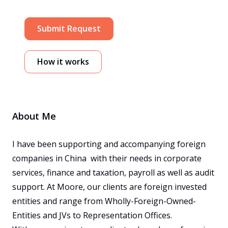
Submit Request
How it works
About Me
I have been supporting and accompanying foreign 
companies in China  with their needs in corporate 
services, finance and taxation, payroll as well as audit 
support. At Moore, our clients are foreign invested 
entities and range from Wholly-Foreign-Owned-
Entities and JVs to Representation Offices. 
