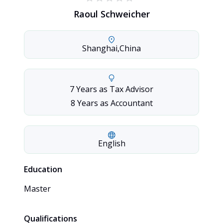
Raoul Schweicher
Shanghai
,
China
7 Years as Tax Advisor

8 Years as Accountant
English
Education
Master
Qualifications