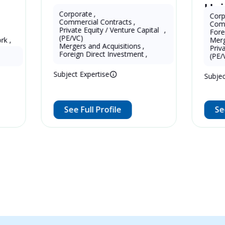
Haiping 
China
China
Eddie Zeng
Corporate
,
Corporate
,
Commercial Contracts
,
Commercial Co
Private Equity / Venture Capital 
,
Foreign Direc
(PE/VC)
Mergers and A
16 Years as Lawy
13 Years as Legal Translator
Mergers and Acquisitions
,
Private Equity 
(mainland)
Foreign Direct Investment
,
(PE/VC)
Subject Expertise
Subject Expertis
See Full Profile
See Full Pr