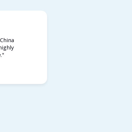
 China
highly
."