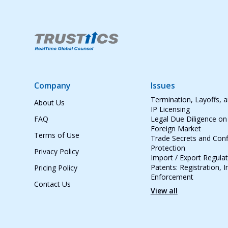
Company
Issues
Termination, Layoffs, 
About Us
IP Licensing
FAQ
Legal Due Diligence on
Foreign Market
Terms of Use
Trade Secrets and Conf
Protection
Privacy Policy
Import / Export Regula
Patents: Registration, 
Pricing Policy
Enforcement
Contact Us
View all