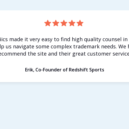
iics made it very easy to find high quality counsel in
lp us navigate some complex trademark needs. We 
ecommend the site and their great customer service
Erik, Co-Founder of Redshift Sports