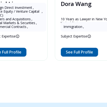
Dora Wang
U.S.
 Investment
,
 Venture Capital 
,
quisitions
,
er in China 
10 Years as Lawyer in New York , 
 & Securities
,
United States
ntracts
,
Immigration
,
e
Subject Expertise
file
See Full Profile