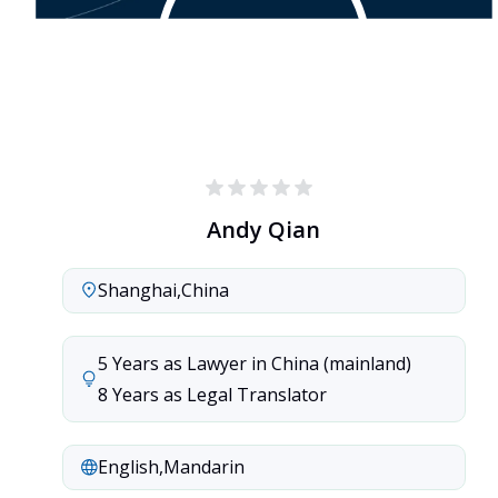
Andy Qian
Shanghai
,
China
5 Years as Lawyer in China (mainland)

8 Years as Legal Translator
English
,
Mandarin