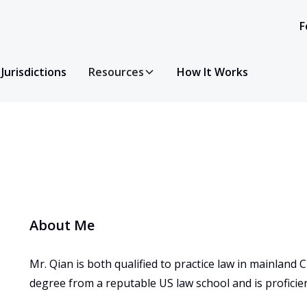
F
Jurisdictions
Resources
How It Works
About Me
Mr. Qian is both qualified to practice law in mainland 
degree from a reputable US law school and is proficient