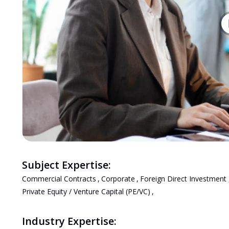
Subject Expertise:
Commercial Contracts
,
Corporate
,
Foreign Direct Investment
Private Equity / Venture Capital (PE/VC)
,
Industry Expertise: