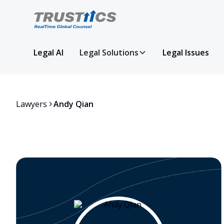
Legal AI
Legal Solutions
Legal Issues
Lawyers
Andy Qian