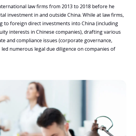
nternational law firms from 2013 to 2018 before he 
al investment in and outside China. While at law firms, 
 to foreign direct investments into China (including 
ity interests in Chinese companies), drafting various 
te and compliance issues (corporate governance, 
so led numerous legal due diligence on companies of 