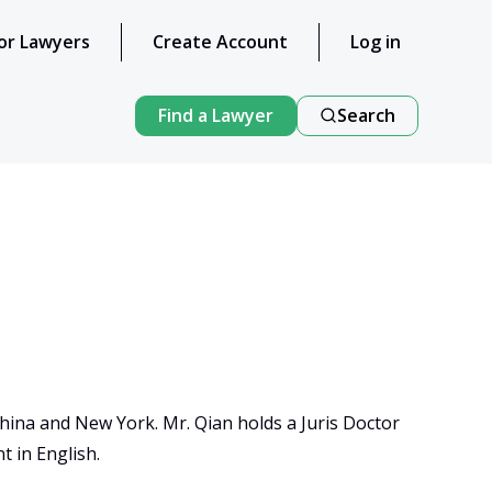
or Lawyers
Create Account
Log in
Find a Lawyer
Search
China and New York. Mr. Qian holds a Juris Doctor 
 in English.
