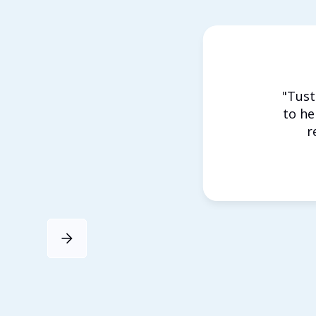
"Tust
to he
r
Slide 3 of 4.