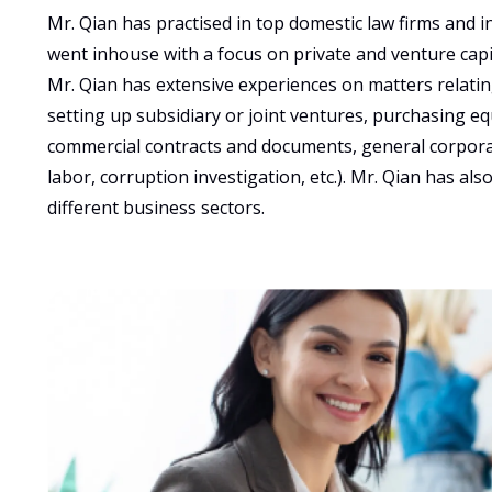
Mr. Qian has practised in top domestic law firms and i
went inhouse with a focus on private and venture capit
Mr. Qian has extensive experiences on matters relating
setting up subsidiary or joint ventures, purchasing equ
commercial contracts and documents, general corpora
labor, corruption investigation, etc.). Mr. Qian has al
different business sectors.