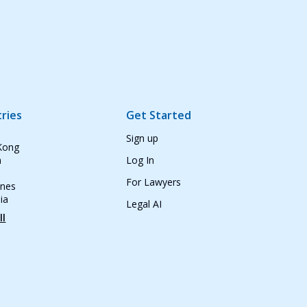
ries
Get Started
Sign up
Kong
n
Log In
For Lawyers
ines
ia
Legal AI
ll