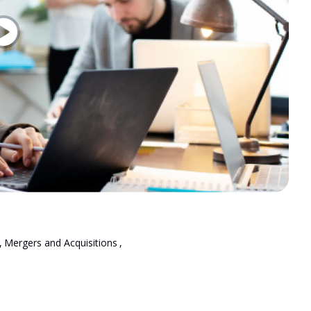
,
Mergers and Acquisitions
,