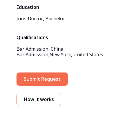
Education
Juris Doctor, Bachelor
Qualifications
Bar Admission, China

Bar Admission,New York, United States
Submit Request
How it works