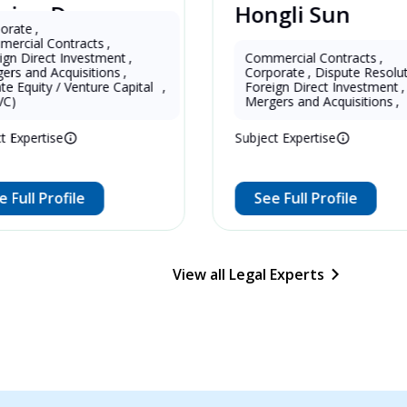
Deng
Hongli Sun
China
ntracts
,
t Investment
,
Commercial Contracts
,
cquisitions
,
Corporate
,
Dispute Resolution
,
er in China 
13 Years as Lawyer in China 
/ Venture Capital 
,
Foreign Direct Investment
,
(mainland)
Mergers and Acquisitions
,
e
Subject Expertise
ofile
See Full Profile
View all Legal Experts