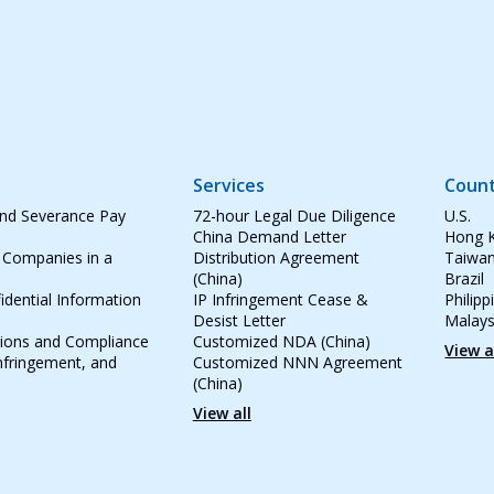
Services
Count
and Severance Pay
72-hour Legal Due Diligence
U.S.
China Demand Letter
Hong 
 Companies in a
Distribution Agreement
Taiwa
(China)
Brazil
idential Information
IP Infringement Cease &
Philipp
Desist Letter
Malays
tions and Compliance
Customized NDA (China)
View a
Infringement, and
Customized NNN Agreement
(China)
View all