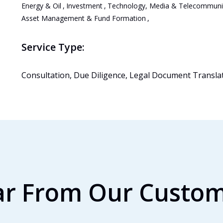
Energy & Oil
,
Investment
,
Technology, Media & Telecommuni
Asset Management & Fund Formation
,
Service Type:
Consultation, Due Diligence, Legal Document Transla
r From Our Custo