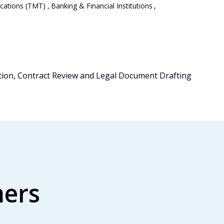
cations (TMT)
,
Banking & Financial Institutions
,
tion, Contract Review and Legal Document Drafting
mers